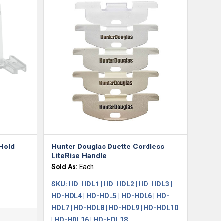
 Hold
Hunter Douglas Duette Cordless
LiteRise Handle
Sold As:
Each
SKU:
HD-HDL1 | HD-HDL2 | HD-HDL3 |
HD-HDL4 | HD-HDL5 | HD-HDL6 | HD-
HDL7 | HD-HDL8 | HD-HDL9 | HD-HDL10
| HD-HDL16 | HD-HDL18