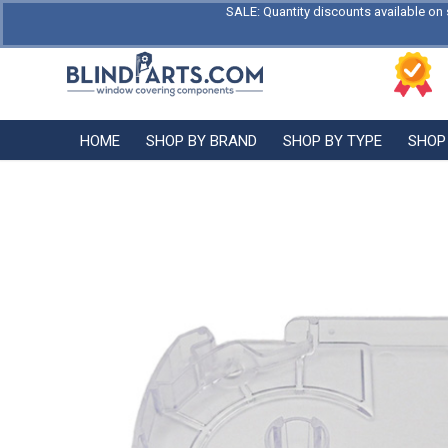
SALE: Quantity discounts available on 
HOME
SHOP BY BRAND
SHOP BY TYPE
SHOP