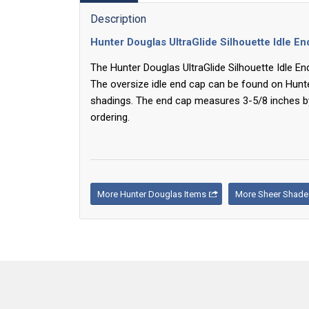
Description
Hunter Douglas UltraGlide Silhouette Idle E
The Hunter Douglas UltraGlide Silhouette Idle E
The oversize idle end cap can be found on Hunt
shadings. The end cap measures 3-5/8 inches b
ordering.
More Hunter Douglas Items
More Sheer Shade 