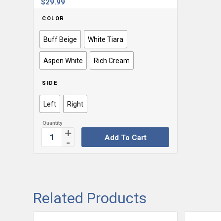
$
29.99
COLOR
Buff Beige
White Tiara
Aspen White
Rich Cream
SIDE
Left
Right
Add To Cart
Related Products