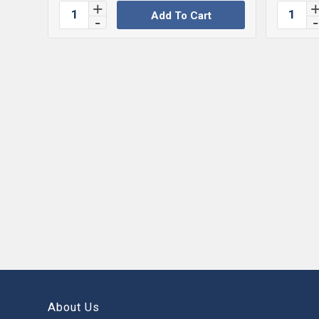
Add To Cart
About Us