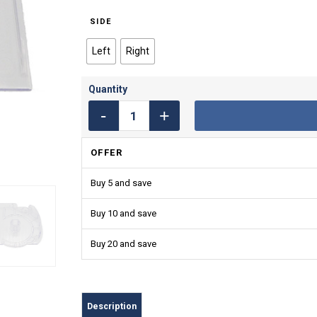
SIDE
Left
Right
OFFER
Buy 5 and save
Buy 10 and save
Buy 20 and save
Description