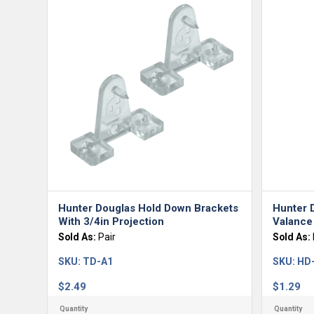
Hunter Douglas Hold Down Brackets
Hunter 
With 3/4in Projection
Valance 
Sold As:
Pair
Sold As:
SKU:
TD-A1
SKU:
HD
$
2.49
$
1.29