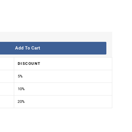
Add To Cart
DISCOUNT
5%
10%
20%