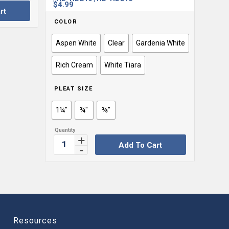
$
4.99
rt
COLOR
Aspen White
Clear
Gardenia White
Rich Cream
White Tiara
PLEAT SIZE
1¼''
¾''
⅜''
Add To Cart
Resources