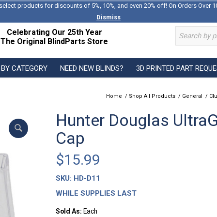
select products for discounts of 5%, 10%, and even 20% off! On Orders Over 1
Dismiss
Celebrating Our 25th Year
The Original BlindParts Store
 BY CATEGORY
NEED NEW BLINDS?
3D PRINTED PART REQU
Home
/
Shop All Products
/
General
/
Cl
Hunter Douglas UltraGl
Cap
$
15.99
SKU:
HD-D11
WHILE SUPPLIES LAST
Sold As:
Each