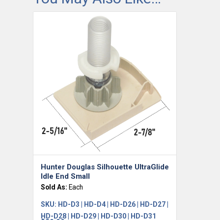
Hunter Douglas Silhouette UltraGlide
Idle End Small
Sold As:
Each
SKU:
HD-D3 | HD-D4 | HD-D26 | HD-D27 |
HD-D28 | HD-D29 | HD-D30 | HD-D31