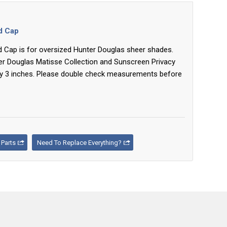
nd Cap
nd Cap is for oversized Hunter Douglas sheer shades.
er Douglas Matisse Collection and Sunscreen Privacy
y 3 inches. Please double check measurements before
Parts
Need To Replace Everything?