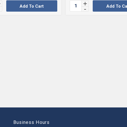
Add To Cart
Add To Ca
Business Hours