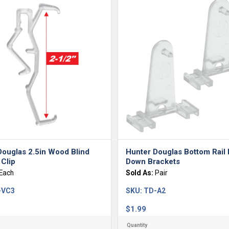
Douglas 2.5in Wood Blind
Hunter Douglas Bottom Rail
Clip
Down Brackets
Each
Sold As:
Pair
-VC3
SKU:
TD-A2
$
1.99