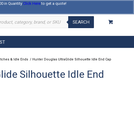
00 in Quantity
Click Here
to get a quote!
Log In
Register
About Us
Contact Us
SEARCH
EST
utches & Idle Ends
/
Hunter Douglas UltraGlide Silhouette Idle End Cap
ide Silhouette Idle End