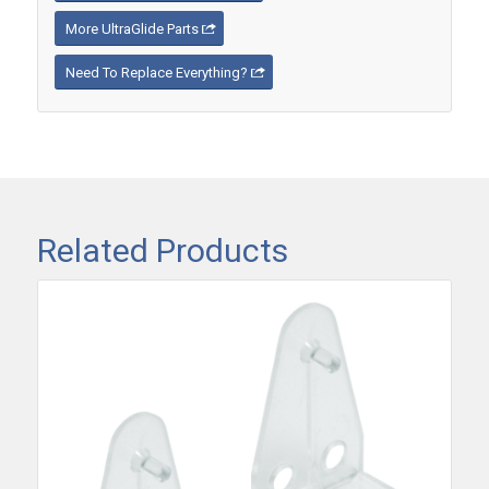
More UltraGlide Parts
Need To Replace Everything?
Related Products