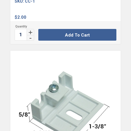
SKU:
CC-1
$
2.00
Add To Cart