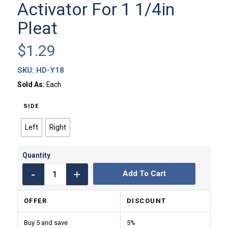
Activator For 1 1/4in
Pleat
$
1.29
SKU:
HD-Y18
Sold As:
Each
SIDE
Left
Right
Add To Cart
OFFER
DISCOUNT
Buy 5 and save
5%