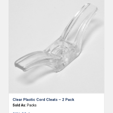
Clear Plastic Cord Cleats – 2 Pack
Sold As:
Packs