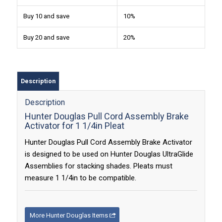
Buy 10 and save
10%
Buy 20 and save
20%
Description
Description
Hunter Douglas Pull Cord Assembly Brake
Activator for 1 1/4in Pleat
Hunter Douglas Pull Cord Assembly Brake Activator
is designed to be used on Hunter Douglas UltraGlide
Assemblies for stacking shades. Pleats must
measure 1 1/4in to be compatible.
More Hunter Douglas Items