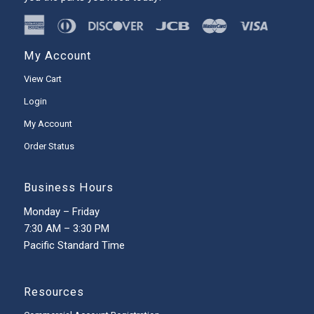
My Account
View Cart
Login
My Account
Order Status
Business Hours
Monday – Friday
7:30 AM – 3:30 PM
Pacific Standard Time
Resources