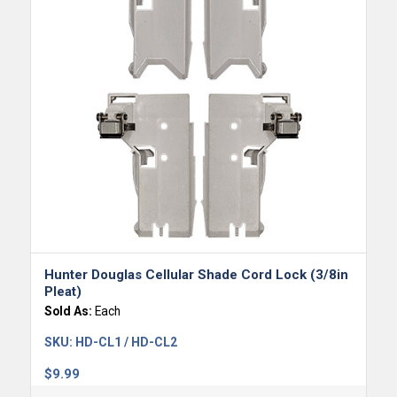
Hunter Douglas Cellular Shade Cord Lock (3/8in
Pleat)
Sold As:
Each
SKU:
HD-CL1 / HD-CL2
$
9.99