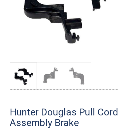
Hunter Douglas Pull Cord
Assembly Brake