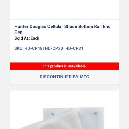
Hunter Douglas Cellular Shade Bottom Rail End
Cap
Sold As:
Each
SKU:
HD-CP18 | HD-CP30 | HD-CP31
This product is unavailable.
DISCONTINUED BY MFG