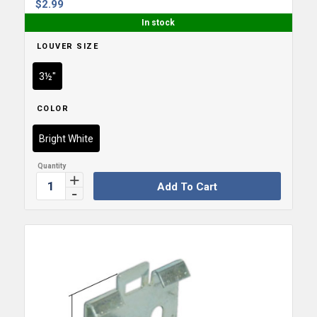
$
2.99
In stock
LOUVER SIZE
3½"
COLOR
Bright White
Add To Cart