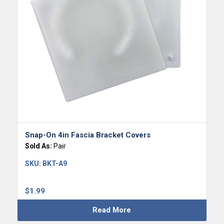
Snap-On 4in Fascia Bracket Covers
Sold As:
Pair
SKU:
BKT-A9
$
1.99
Read More