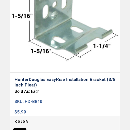
HunterDouglas EasyRise Installation Bracket (3/8
Inch Pleat)
Sold As:
Each
SKU:
HD-BR10
$
5.99
COLOR