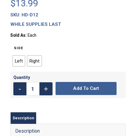
$
13.99
SKU:
HD-D12
WHILE SUPPLIES LAST
Sold As:
Each
SIDE
Left
Right
Add To Cart
Description
Description