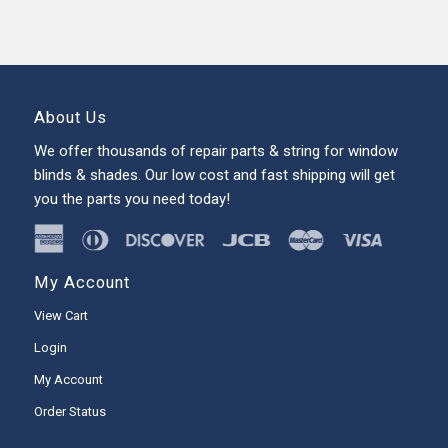
About Us
We offer thousands of repair parts & string for window
blinds & shades. Our low cost and fast shipping will get
you the parts you need today!
My Account
View Cart
Login
My Account
Order Status