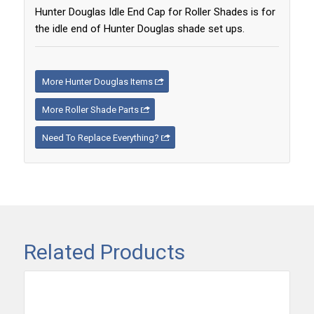
Hunter Douglas Idle End Cap for Roller Shades is for
the idle end of Hunter Douglas shade set ups.
More Hunter Douglas Items
More Roller Shade Parts
Need To Replace Everything?
Related Products