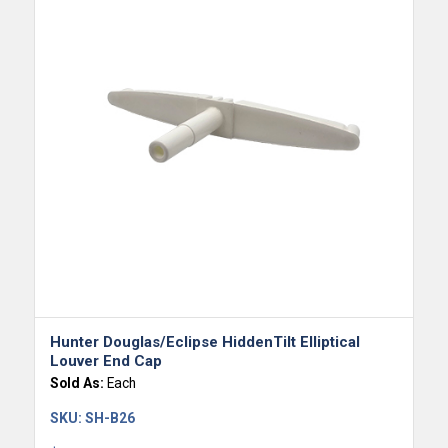
Hunter Douglas/Eclipse HiddenTilt Elliptical
Louver End Cap
Sold As:
Each
SKU:
SH-B26