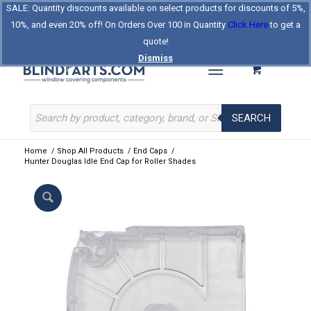
SALE: Quantity discounts available on select products for discounts of 5%,
Log In
Register
Celebrating Our 25th Year
10%, and even 20% off! On Orders Over 100 in Quantity
Click Here
to get a
The Original BlindParts Store
About Us
Contact Us
quote!
Dismiss
SEARCH
Home
/
Shop All Products
/
End Caps
/
Hunter Douglas Idle End Cap for Roller Shades