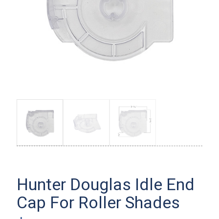
Hunter Douglas Idle End
Cap For Roller Shades