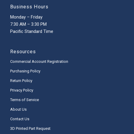
Business Hours
Monday – Friday
7:30 AM – 3:30 PM
Pacific Standard Time
Resources
Commercial Account Registration
Purchasing Policy
Return Policy
Privacy Policy
Terms of Service
About Us
Contact Us
3D Printed Part Request