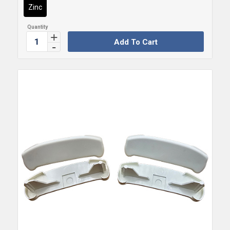
Zinc
Add To Cart