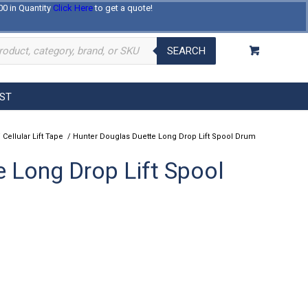
00 in Quantity
Click Here
to get a quote!
Log In
Register
About Us
Contact Us
SEARCH
EST
/
Cellular Lift Tape
/
Hunter Douglas Duette Long Drop Lift Spool Drum
 Long Drop Lift Spool