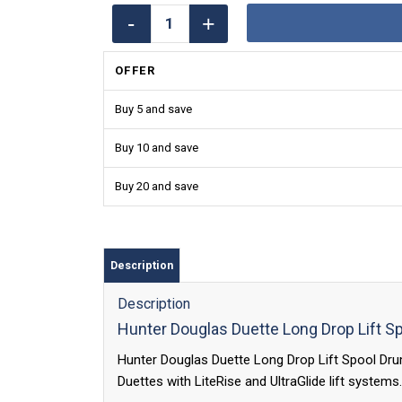
OFFER
Buy 5 and save
Buy 10 and save
Buy 20 and save
Description
Description
Hunter Douglas Duette Long Drop Lift S
Hunter Douglas Duette Long Drop Lift Spool Drum 
Duettes with LiteRise and UltraGlide lift systems.