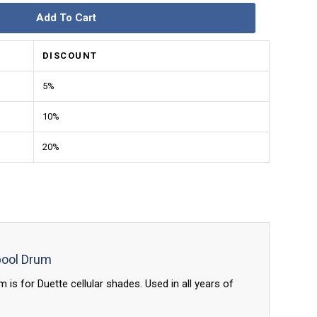
Add To Cart
DISCOUNT
5%
10%
20%
pool Drum
is for Duette cellular shades. Used in all years of