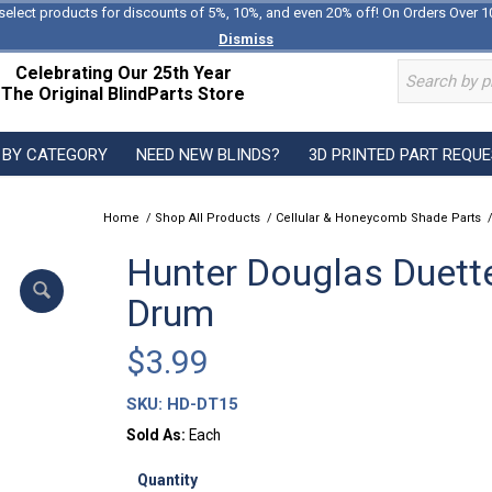
select products for discounts of 5%, 10%, and even 20% off! On Orders Over 1
Dismiss
Celebrating Our 25th Year
The Original BlindParts Store
 BY CATEGORY
NEED NEW BLINDS?
3D PRINTED PART REQU
Home
/
Shop All Products
/
Cellular & Honeycomb Shade Parts
Hunter Douglas Duette
Drum
$
3.99
SKU:
HD-DT15
Sold As:
Each