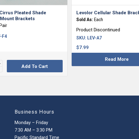
Cirrus Pleated Shade
Levolor Cellular Shade Brac
 Mount Brackets
Sold As:
Each
Pair
Product Discontinued
-F4
SKU:
LEV-A7
$
7.99
Read More
Add To Cart
Business Hours
Monday – Friday
7:30 AM – 3:30 PM
Pacific Standard Time