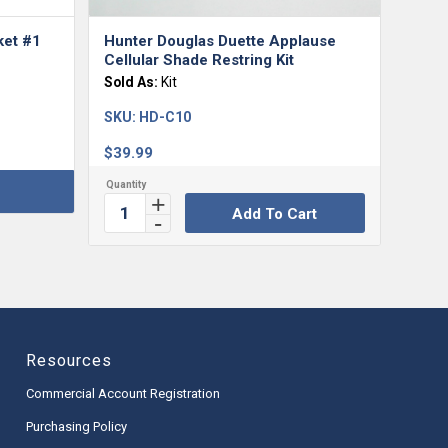
ket #1
Hunter Douglas Duette Applause
Cellular Shade Restring Kit
Sold As:
Kit
SKU:
HD-C10
$
39.99
Add To Cart
Resources
Commercial Account Registration
Purchasing Policy