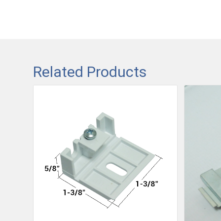
Related Products