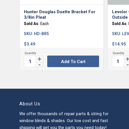
Hunter Douglas Duette Bracket For
Levolor 
3/8in Pleat
Outside
Sold As:
Each
Sold As:
SKU:
HD-BR5
SKU:
LEV
$
3.49
$
14.95
Add To Cart
About Us
We offer thousands of repair parts & string for
window blinds & shades. Our low cost and fast
shipping will get you the parts you need today!