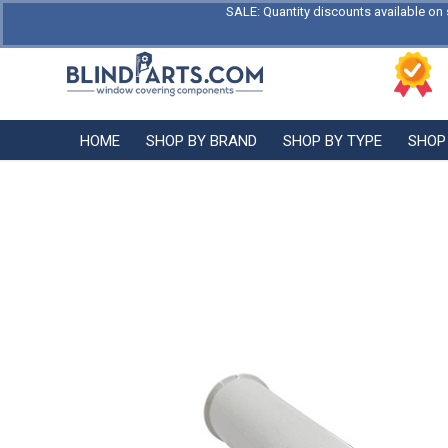
SALE: Quantity discounts available on 
HOME
SHOP BY BRAND
SHOP BY TYPE
SHOP