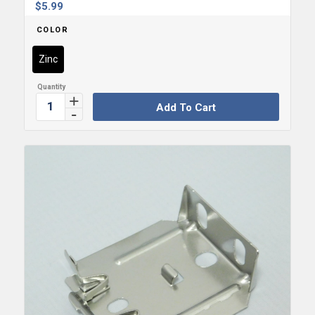
$
5.99
COLOR
Zinc
Add To Cart