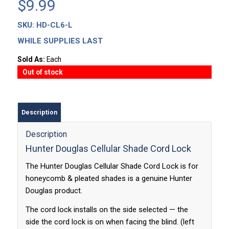
$
9.99
SKU:
HD-CL6-L
WHILE SUPPLIES LAST
Sold As:
Each
Out of stock
Description
Description
Hunter Douglas Cellular Shade Cord Lock
The Hunter Douglas Cellular Shade Cord Lock is for
honeycomb & pleated shades is a genuine Hunter
Douglas product.
The cord lock installs on the side selected — the
side the cord lock is on when facing the blind. (left