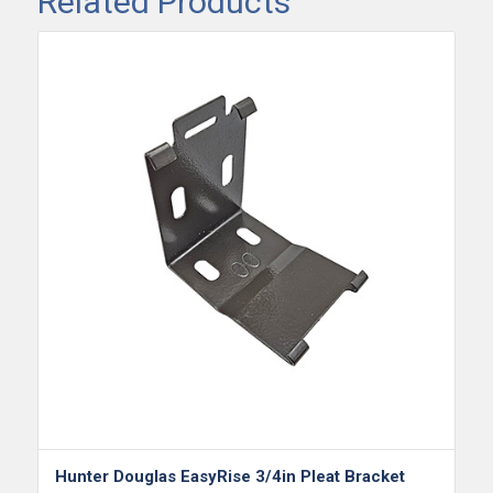
Related Products
Hunter Douglas EasyRise 3/4in Pleat Bracket