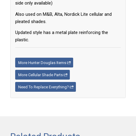
side only available)
Also used on M&B, Alta, Nordick Lite cellular and
pleated shades.
Updated style has a metal plate reinforcing the
plastic.
More Hunter Douglas Items
More Cellular Shade Parts
Need To Replace Everything?