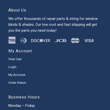
About Us
We offer thousands of repair parts & string for window
blinds & shades. Our low cost and fast shipping will get
you the parts you need today!
My Account
View Cart
Login
My Account
Order Status
Business Hours
Monday – Friday