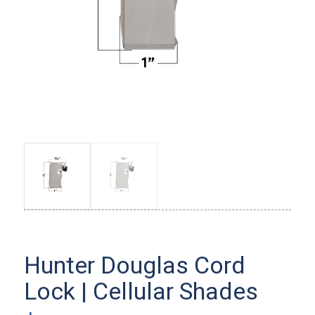
Hunter Douglas Cord
Lock | Cellular Shades