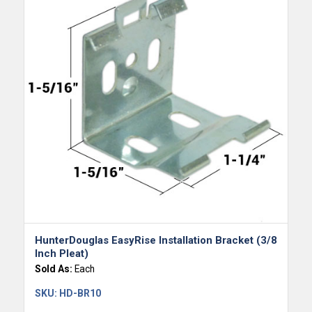
HunterDouglas EasyRise Installation Bracket (3/8
Inch Pleat)
Sold As:
Each
SKU:
HD-BR10