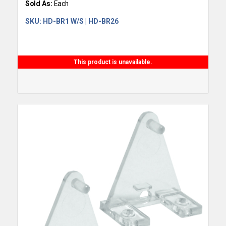
Sold As:
Each
SKU:
HD-BR1 W/S | HD-BR26
This product is unavailable.