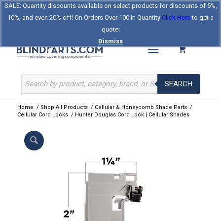
SALE: Quantity discounts available on select products for discounts of 5%,
Log In
Register
Celebrating Our 25th Year
10%, and even 20% off! On Orders Over 100 in Quantity
Click Here
to get a
The Original BlindParts Store
About Us
Contact Us
quote!
Dismiss
SEARCH
Home
/
Shop All Products
/
Cellular & Honeycomb Shade Parts
/
Cellular Cord Locks
/
Hunter Douglas Cord Lock | Cellular Shades