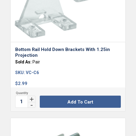
Bottom Rail Hold Down Brackets With 1.25in
Projection
Sold As:
Pair
SKU:
VC-C6
$
2.99
Add To Cart