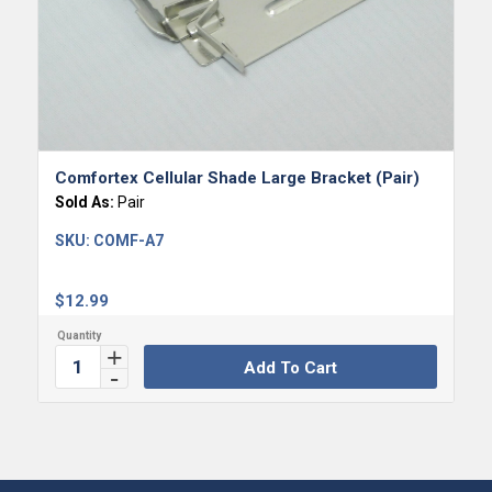
Comfortex Cellular Shade Large Bracket (Pair)
Sold As:
Pair
SKU:
COMF-A7
$
12.99
Add To Cart