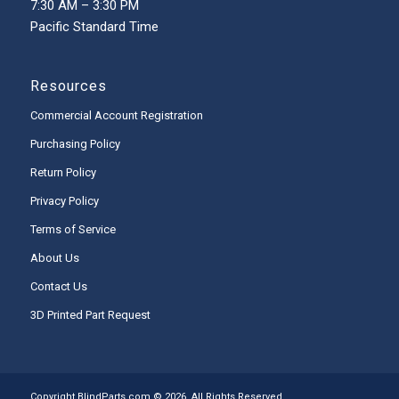
7:30 AM – 3:30 PM
Pacific Standard Time
Resources
Commercial Account Registration
Purchasing Policy
Return Policy
Privacy Policy
Terms of Service
About Us
Contact Us
3D Printed Part Request
Copyright BlindParts.com © 2026, All Rights Reserved.