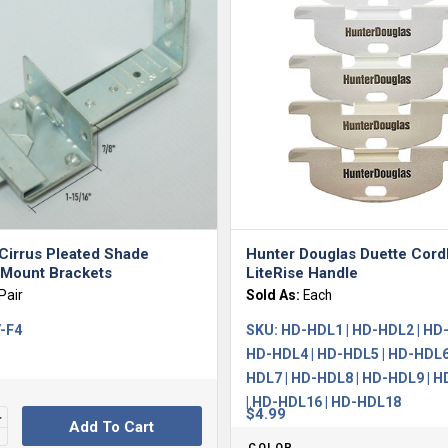
Cirrus Pleated Shade
Hunter Douglas Duette Cord
 Mount Brackets
LiteRise Handle
Pair
Sold As:
Each
-F4
SKU:
HD-HDL1 | HD-HDL2 | HD-
HD-HDL4 | HD-HDL5 | HD-HDL6
HDL7 | HD-HDL8 | HD-HDL9 | 
| HD-HDL16 | HD-HDL18
$
4.99
Add To Cart
COLOR