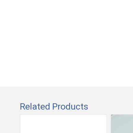
Related Products