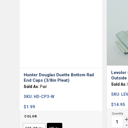
Levolor 
Hunter Douglas Duette Bottom Rail
Outside
End Caps (3/8in Pleat)
Sold As:
Sold As:
Pair
SKU:
LEV
SKU:
HD-CP3-W
$
14.95
$
1.99
COLOR