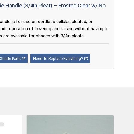
 Handle (3/4in Pleat) – Frosted Clear w/ No
le is for use on cordless cellular, pleated, or
e operation of lowering and raising without having to
 are available for shades with 3/4in pleats.
Shade Parts
Need To Replace Everything?