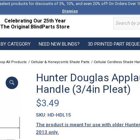
select products for discounts of 5%, 10%, and even 20% off! On Orders Over 1
Dismiss
Celebrating Our 25th Year
The Original BlindParts Store
 BY CATEGORY
NEED NEW BLINDS?
3D PRINTED PART REQU
hop All Products
/
Cellular & Honeycomb Shade Parts
/
Cellular Cordless Shade Ha
Hunter Douglas Appla
Handle (3/4in Pleat)
$
3.49
SKU:
HD-HDL15
The product is meant for use with older Hunt
2013 only.