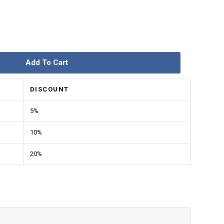
Add To Cart
DISCOUNT
5%
10%
20%