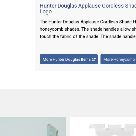
Hunter Douglas Applause Cordless Shade
Logo
The Hunter Douglas Applause Cordless Shade Hand
honeycomb shades. The shade handles allow shad
touch the fabric of the shade. The shade handles
More Hunter Douglas Items
More Honeycomb 