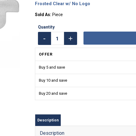
Frosted Clear w/ No Logo
Sold As:
Piece
OFFER
Buy 5 and save
Buy 10 and save
Buy 20 and save
Description
Description