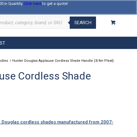
00 in Quantity
Click Here
to get a quote!
Log In
Register
About Us
Contact Us
SEARCH
EST
ndles
/
Hunter Douglas Applause Cordless Shade Handle (3/4in Pleat)
use Cordless Shade
er Douglas cordless shades manufactured from 2007-