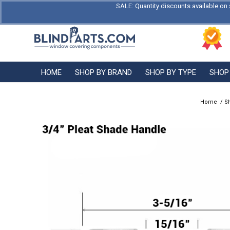
SALE: Quantity discounts available on 
HOME
SHOP BY BRAND
SHOP BY TYPE
SHOP
Home
/
S