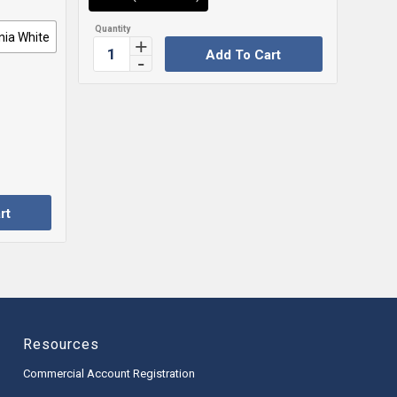
nia White
Add To Cart
rt
Resources
Commercial Account Registration