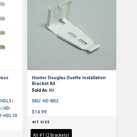
less
Hunter Douglas Duette Installation
Bracket Kit
Sold As:
Kit
HDL3 |
SKU:
HD-BR2
 | HD-
$
14.99
HD-HDL10
KIT SIZE
Kit #1 (2 Brackets)