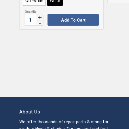
Off-White
White
Add To Cart
About Us
We offer thousands of repair parts & string for
window blinds & shades. Our low cost and fast