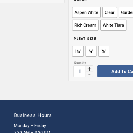
Aspen White
Clear
Garde
Rich Cream
White Tiara
PLEAT SIZE
1¼''
¾''
⅜''
Add To Ca
Business Hours
Monday – Friday
7:30 AM – 3:30 PM