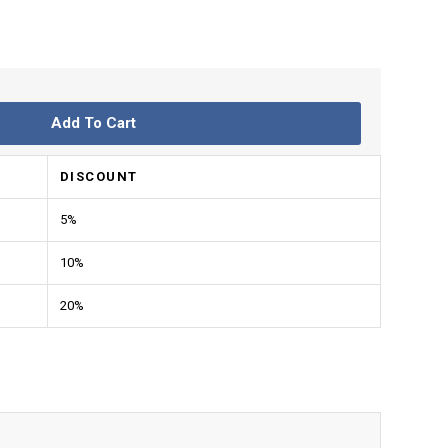
Add To Cart
DISCOUNT
5%
10%
20%