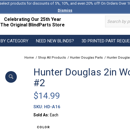
select products for discounts of 5%, 10%, and even 20% off! On Orders Over 1
Dismiss
Celebrating Our 25th Year
The Original BlindParts Store
 BY CATEGORY
NEED NEW BLINDS?
3D PRINTED PART REQU
Home
/
Shop All Products
/
Hunter Douglas Parts
/
Hunter Douglas
Hunter Douglas 2in Wo
#2
$
14.99
SKU:
HD-A16
Sold As:
Each
COLOR