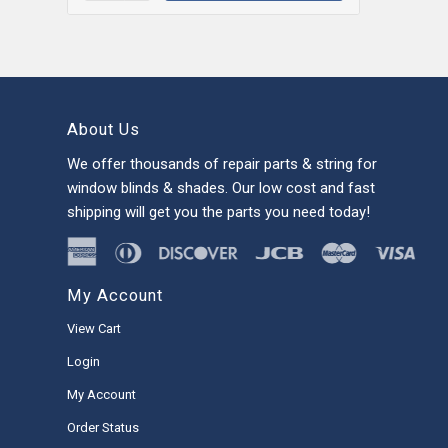
About Us
We offer thousands of repair parts & string for
window blinds & shades. Our low cost and fast
shipping will get you the parts you need today!
My Account
View Cart
Login
My Account
Order Status