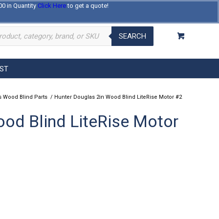
00 in Quantity
Click Here
to get a quote!
Log In
Register
About Us
Contact Us
SEARCH
EST
 Wood Blind Parts
/
Hunter Douglas 2in Wood Blind LiteRise Motor #2
od Blind LiteRise Motor