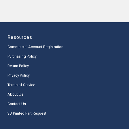
Resources
Commercial Account Registration
Purchasing Policy
Return Policy
Privacy Policy
Terms of Service
About Us
Contact Us
3D Printed Part Request