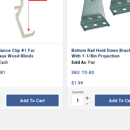
lance Clip #1 For
Bottom Rail Hold Down Brac
ux Wood Blinds
With 1-1/8in Projection
Each
Sold As:
Pair
-B1
SKU:
TD-B3
$
1.99
Add To Cart
Add To Ca