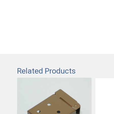
Related Products