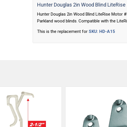
Hunter Douglas 2in Wood Blind LiteRise
Hunter Douglas 2in Wood Blind LiteRise Motor 
Parkland wood blinds. Compatible with the LiteRi
This is the replacement for
SKU: HD-A15