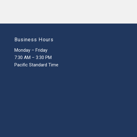
Business Hours
Monday – Friday
7:30 AM – 3:30 PM
Pacific Standard Time