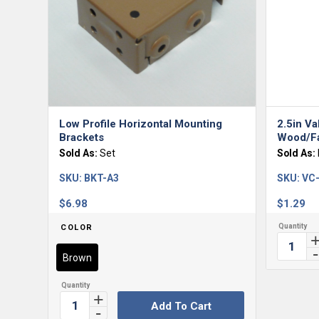
Low Profile Horizontal Mounting
2.5in Va
Brackets
Wood/Fa
Sold As:
Set
Sold As:
SKU:
BKT-A3
SKU:
VC
$
6.98
$
1.29
COLOR
Brown
Add To Cart