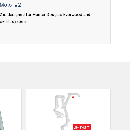
 Motor #2
#2 is designed for Hunter Douglas Everwood and
se lift system.