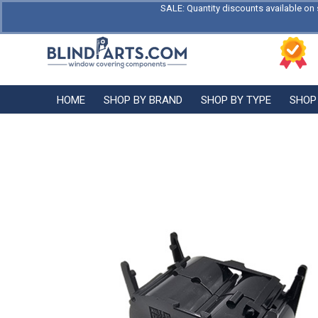
SALE: Quantity discounts available on 
HOME
SHOP BY BRAND
SHOP BY TYPE
SHOP