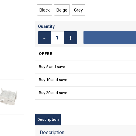
Black
Beige
Grey
OFFER
Buy 5 and save
Buy 10 and save
Buy 20 and save
Description
Description