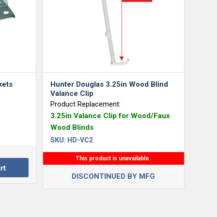
kets
Hunter Douglas 3.25in Wood Blind
Valance Clip
Product Replacement:
3.25in Valance Clip for Wood/Faux
Wood Blinds
SKU:
HD-VC2
This product is unavailable.
rt
DISCONTINUED BY MFG