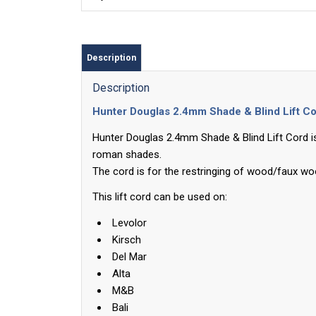
Description
Description
Hunter Douglas 2.4mm Shade & Blind Lift C
Hunter Douglas 2.4mm Shade & Blind Lift Cord is
roman shades.
The cord is for the restringing of wood/faux w
This lift cord can be used on:
Levolor
Kirsch
Del Mar
Alta
M&B
Bali