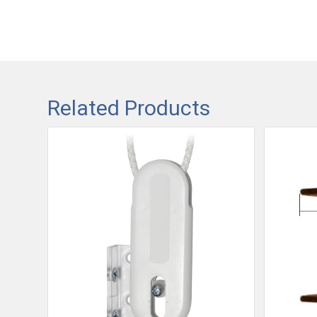
Related Products