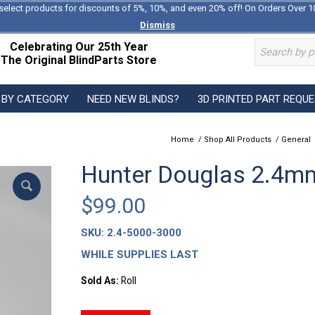
select products for discounts of 5%, 10%, and even 20% off! On Orders Over 1
Dismiss
Celebrating Our 25th Year
The Original BlindParts Store
 BY CATEGORY
NEED NEW BLINDS?
3D PRINTED PART REQU
Home
/
Shop All Products
/
General
Hunter Douglas 2.4mm
$
99.00
SKU:
2.4-5000-3000
WHILE SUPPLIES LAST
Sold As:
Roll