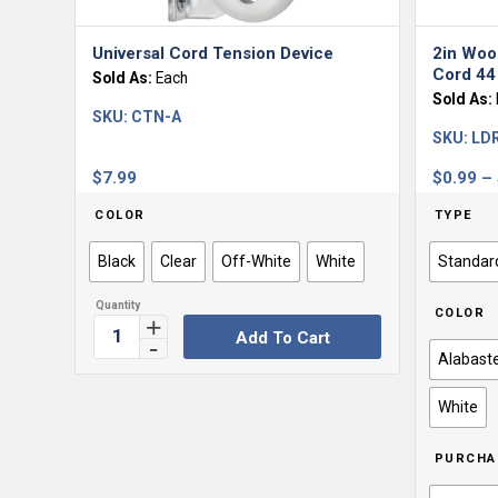
Universal Cord Tension Device
2in Woo
Cord 4
Sold As:
Each
Sold As:
SKU:
CTN-A
SKU:
LD
$
7.99
$
0.99
–
COLOR
TYPE
Black
Clear
Off-White
White
Standar
COLOR
Add To Cart
Alabast
White
PURCHA