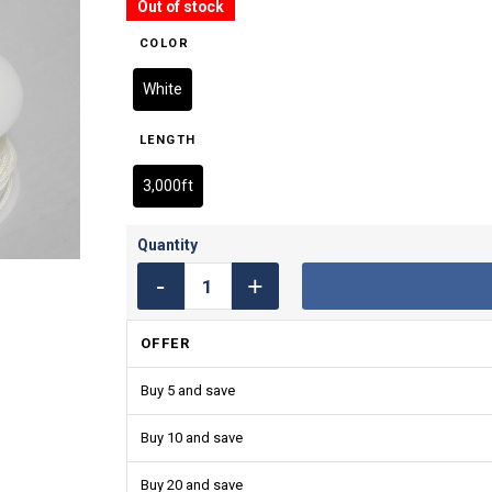
Out of stock
COLOR
White
LENGTH
3,000ft
OFFER
Buy 5 and save
Buy 10 and save
Buy 20 and save