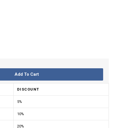
Add To Cart
DISCOUNT
5%
10%
20%