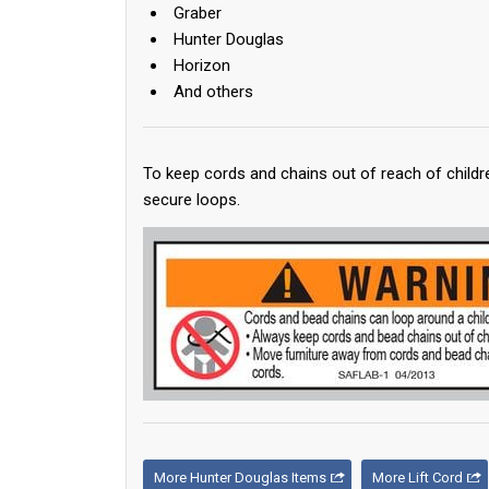
Graber
Hunter Douglas
Horizon
And others
To keep cords and chains out of reach of childr
secure loops.
More Hunter Douglas Items
More Lift Cord