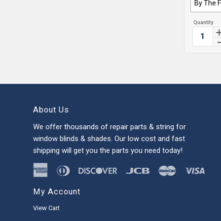
By The 
About Us
We offer thousands of repair parts & string for
window blinds & shades. Our low cost and fast
shipping will get you the parts you need today!
My Account
View Cart