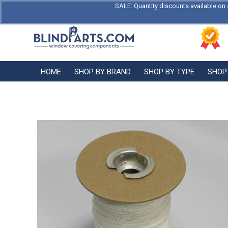
SALE: Quantity discounts available on 
HOME
SHOP BY BRAND
SHOP BY TYPE
SHOP