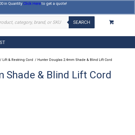
00 in Quantity
Click Here
to get a quote!
Log In
Register
About Us
Contact Us
SEARCH
EST
/
Lift & Restring Cord
/
Hunter Douglas 2.4mm Shade & Blind Lift Cord
 Shade & Blind Lift Cord