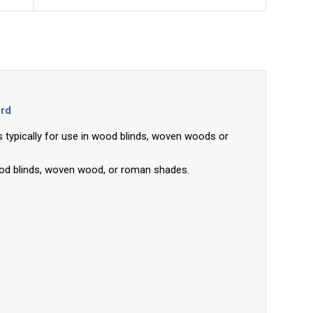
ord
 typically for use in wood blinds, woven woods or
ood blinds, woven wood, or roman shades.