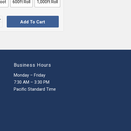
Foot
600ft Roll
1,000ft Roll
Add To Cart
Business Hours
Monday – Friday
7:30 AM – 3:30 PM
Pacific Standard Time