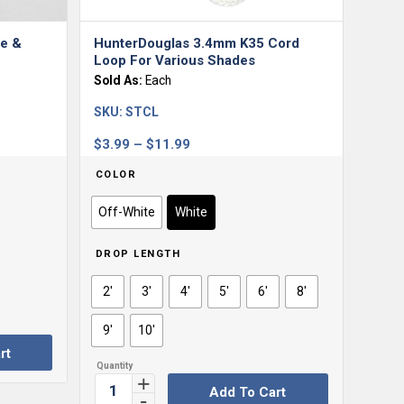
e &
HunterDouglas 3.4mm K35 Cord
Loop For Various Shades
Sold As:
Each
SKU:
STCL
Price
$
3.99
–
$
11.99
range:
COLOR
$3.99
through
Off-White
White
$11.99
DROP LENGTH
2'
3'
4'
5'
6'
8'
9'
10'
rt
Add To Cart