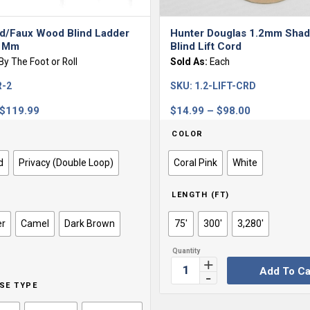
d/Faux Wood Blind Ladder
Hunter Douglas 1.2mm Shad
4 Mm
Blind Lift Cord
By The Foot or Roll
Sold As:
Each
R-2
SKU:
1.2-LIFT-CRD
Price
Price
$
119.99
$
14.99
–
$
98.00
range:
range:
COLOR
$0.99
$14.99
through
through
d
Privacy (Double Loop)
Coral Pink
White
$119.99
$98.00
LENGTH (FT)
er
Camel
Dark Brown
75'
300'
3,280'
Add To Ca
SE TYPE