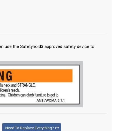
en use the Safetyhold3 approved safety device to
Need To Replace Everything?