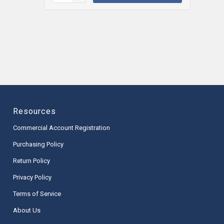
Resources
Commercial Account Registration
Purchasing Policy
Return Policy
Privacy Policy
Terms of Service
About Us