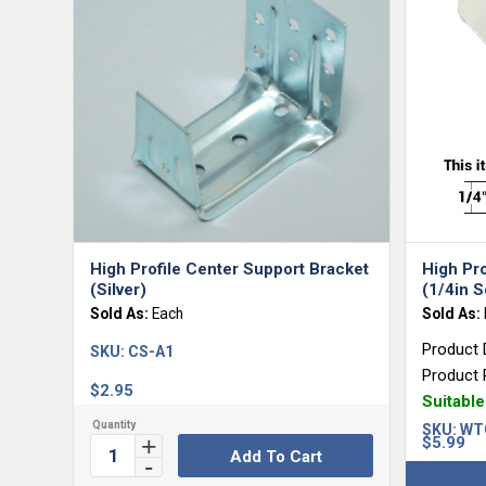
High Profile Center Support Bracket
High Pr
(Silver)
(1/4in S
Sold As:
Each
Sold As:
Product 
SKU:
CS-A1
Product 
$
2.95
Suitabl
SKU:
WT
$
5.99
Add To Cart