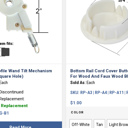
ofile Wand Tilt Mechanism
Bottom Rail Cord Cover But
quare Hole)
For Wood And Faux Wood Bl
Each
Sold As:
Each
Discontinued
SKU:
RP-A3 | RP-A4 | RP-A11 |
Replacement:
$
1.00
e Replacement
COLOR
G-B1
Off-White
Tan
Light Bro
Read More