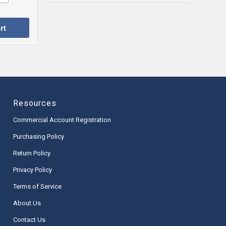
rt
Resources
Commercial Account Registration
Purchasing Policy
Return Policy
Privacy Policy
Terms of Service
About Us
Contact Us