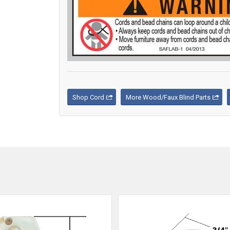
Shop Cord
More Wood/Faux Blind Parts