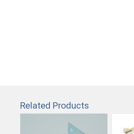
Related Products