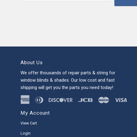
About Us
We offer thousands of repair parts & string for
window blinds & shades. Our low cost and fast
shipping will get you the parts you need today!
My Account
View Cart
Login