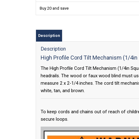
Buy 20 and save
Description
Description
High Profile Cord Tilt Mechanism (1/4in
The High Profile Cord Tilt Mechanism (1/4in Square
headrails. The wood or faux wood blind must use
measure 2 x 2-1/4 inches. The cord tilt mechani
white, tan, and brown.
To keep cords and chains out of reach of childr
secure loops.