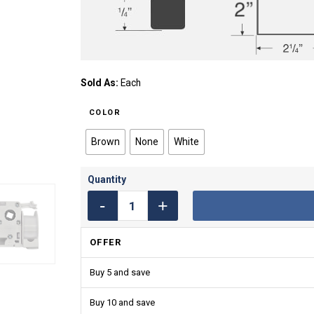
Sold As:
Each
COLOR
Brown
None
White
OFFER
Buy 5 and save
Buy 10 and save