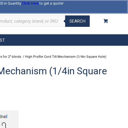
00 in Quantity
Click Here
to get a quote!
Log In
Register
About Us
Contact Us
SEARCH
EST
s for 2" blinds
/
High Profile Cord Tilt Mechanism (1/4in Square Hole)
t Mechanism (1/4in Square