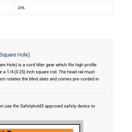
20%
 Square Hole)
 Hole) is a cord tilter gear which fits high profile
 a 1/4 (0.25) inch square rod. The head rail must
sm rotates the blind slats and comes pre-corded in
en use the Safetyhold3 approved safety device to