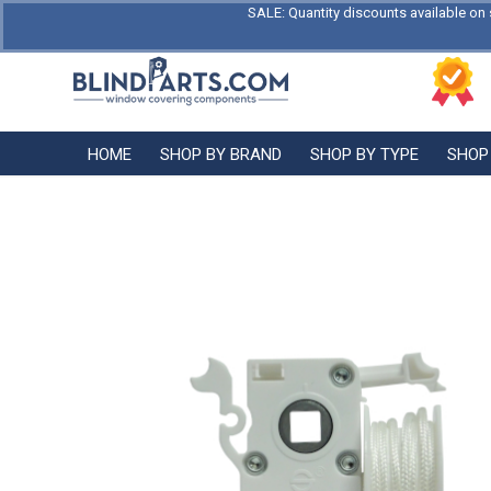
SALE: Quantity discounts available on 
HOME
SHOP BY BRAND
SHOP BY TYPE
SHOP