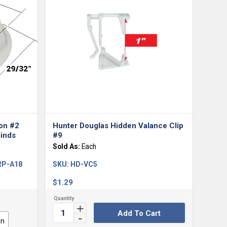
ton #2
Hunter Douglas Hidden Valance Clip
inds
#9
Sold As:
Each
 RP-A18
SKU:
HD-VC5
$
1.29
Add To Cart
wn