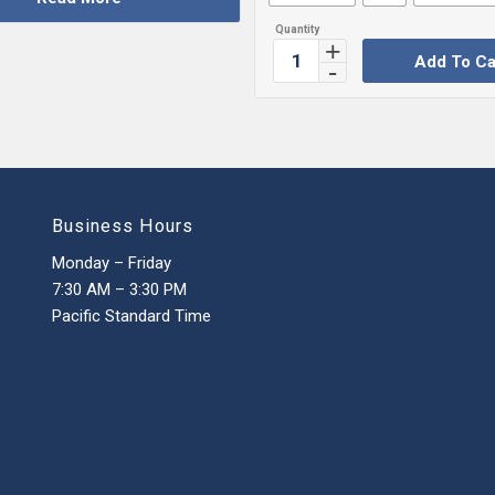
Add To Ca
Business Hours
Monday – Friday
7:30 AM – 3:30 PM
Pacific Standard Time