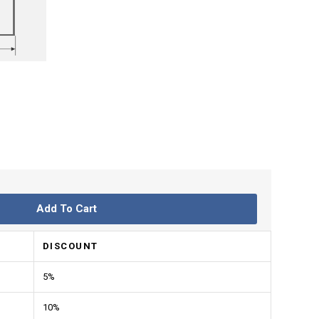
Add To Cart
DISCOUNT
5%
10%