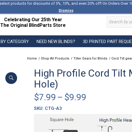
select products for discounts of 5%, 10%, and even 20% off! On Orders Over 1
Dismiss
Celebrating Our 25th Year
The Original BlindParts Store
 BY CATEGORY
NEED NEW BLINDS?
3D PRINTED PART REQU
Home
/
Shop All Products
/
Tilter Gears for Blinds
/
Cord Tilt gear
High Profile Cord Til
Hole)
Price
$
7.99
–
$
9.99
range:
SKU:
CTG-A3
$7.99
through
$9.99