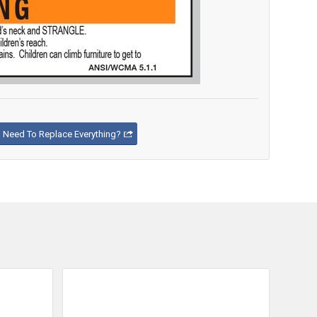
Need To Replace Everything?