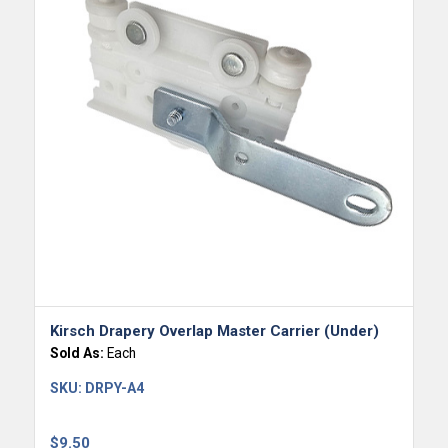
Kirsch Drapery Overlap Master Carrier (Under)
Sold As:
Each
SKU:
DRPY-A4
$
9.50