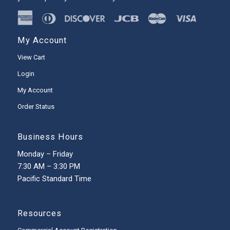
My Account
View Cart
Login
My Account
Order Status
Business Hours
Monday – Friday
7:30 AM – 3:30 PM
Pacific Standard Time
Resources