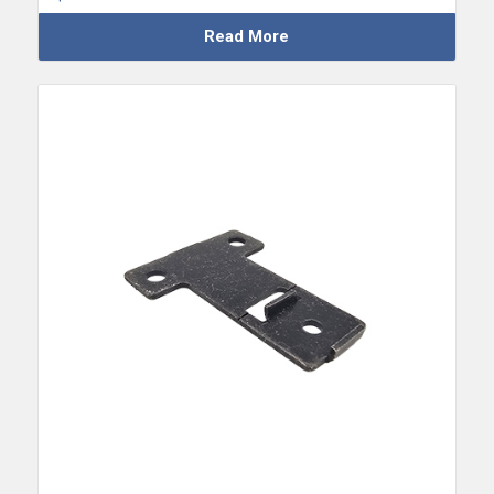
Read More