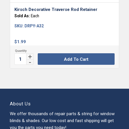
Kirsch Decorative Traverse Rod Retainer
Sold As:
Each
SKU:
DRPY-A32
$
1.99
Add To Cart
About Us
We offer thousands of repair parts & string for window
blinds & shades. Our low cost and fast shipping will get
you the parts you need today!