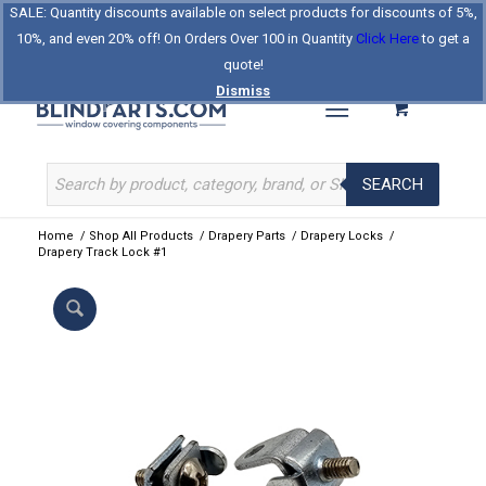
SALE: Quantity discounts available on select products for discounts of 5%,
Log In
Register
Celebrating Our 25th Year
10%, and even 20% off! On Orders Over 100 in Quantity
Click Here
to get a
The Original BlindParts Store
About Us
Contact Us
quote!
Dismiss
SEARCH
Home
/
Shop All Products
/
Drapery Parts
/
Drapery Locks
/
Drapery Track Lock #1