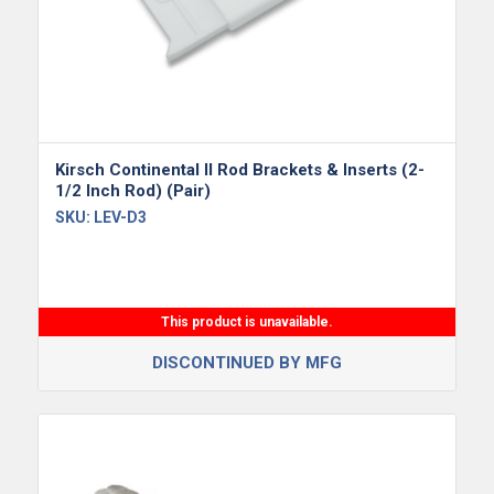
Kirsch Continental II Rod Brackets & Inserts (2-
1/2 Inch Rod) (Pair)
SKU:
LEV-D3
This product is unavailable.
DISCONTINUED BY MFG