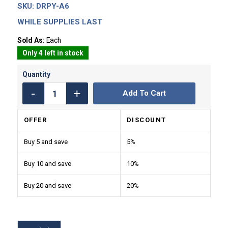
SKU:
DRPY-A6
WHILE SUPPLIES LAST
Sold As:
Each
Only 4 left in stock
Add To Cart
OFFER
DISCOUNT
Buy 5 and save
5%
Buy 10 and save
10%
Buy 20 and save
20%