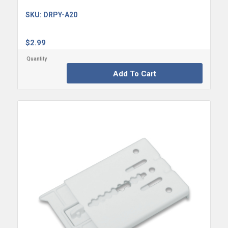
SKU:
DRPY-A20
$
2.99
Add To Cart