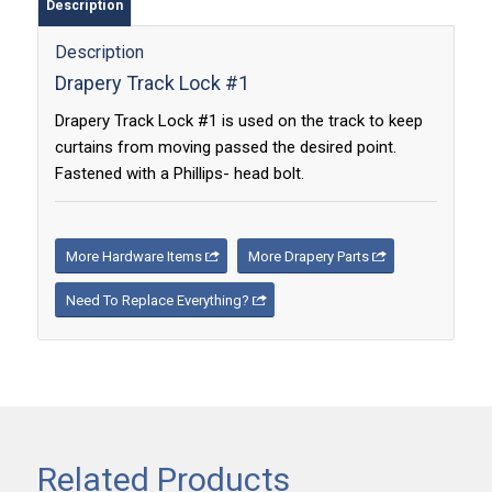
Description
Description
Drapery Track Lock #1
Drapery Track Lock #1 is used on the track to keep
curtains from moving passed the desired point.
Fastened with a Phillips- head bolt.
More Hardware Items
More Drapery Parts
Need To Replace Everything?
Related Products