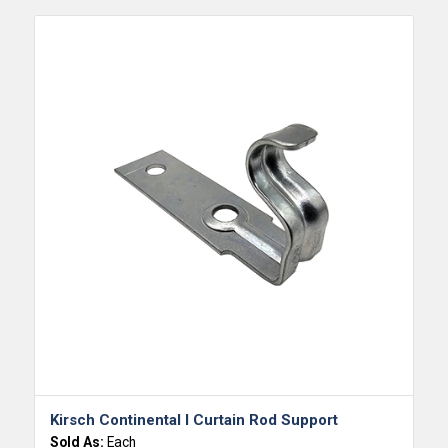
Kirsch Continental I Curtain Rod Support
Sold As:
Each