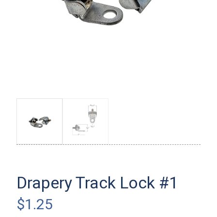
Drapery Track Lock #1
$
1.25