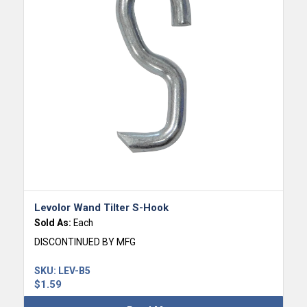
Levolor Wand Tilter S-Hook
Sold As:
Each
DISCONTINUED BY MFG
SKU:
LEV-B5
$
1.59