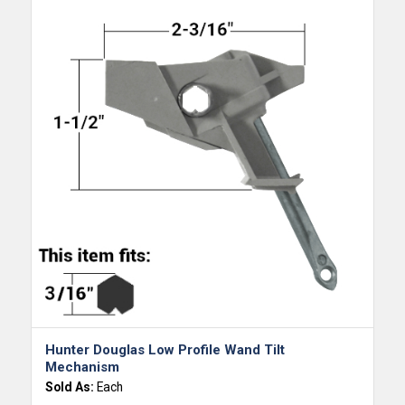
Hunter Douglas Low Profile Wand Tilt
Mechanism
Sold As:
Each