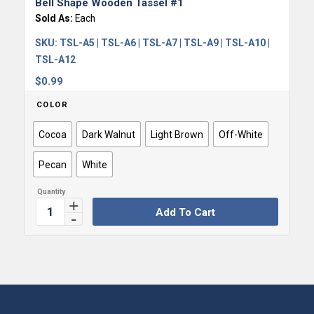
Bell Shape Wooden Tassel #1
Sold As:
Each
SKU:
TSL-A5 | TSL-A6 | TSL-A7 | TSL-A9 | TSL-A10 |
TSL-A12
$
0.99
COLOR
Cocoa
Dark Walnut
Light Brown
Off-White
Pecan
White
Add To Cart