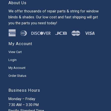
About Us
We offer thousands of repair parts & string for window
blinds & shades. Our low cost and fast shipping will get
you the parts you need today!
My Account
View Cart
Login
My Account
Order Status
Business Hours
Monday – Friday
7:30 AM – 3:30 PM
Pacific Standard Time