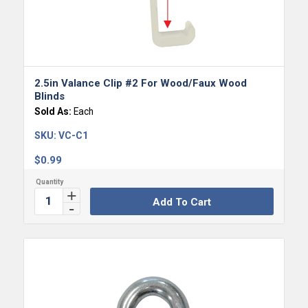
5.00
2.5in Valance Clip #2 For Wood/Faux Wood
Blinds
Sold As:
Each
SKU:
VC-C1
$
0.99
Add To Cart