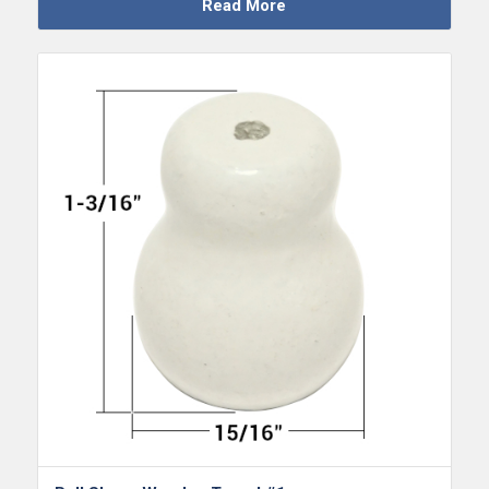
Read More