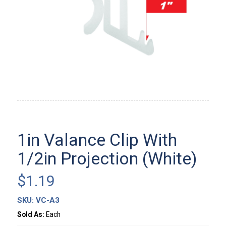
1in Valance Clip With
1/2in Projection (White)
$
1.19
SKU:
VC-A3
Sold As:
Each