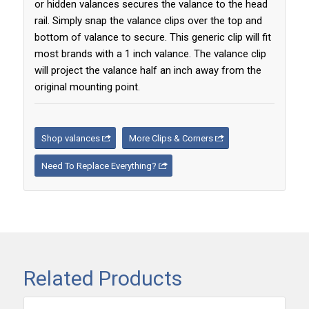
or hidden valances secures the valance to the head
rail. Simply snap the valance clips over the top and
bottom of valance to secure. This generic clip will fit
most brands with a 1 inch valance. The valance clip
will project the valance half an inch away from the
original mounting point.
Shop valances
More Clips & Corners
Need To Replace Everything?
Related Products