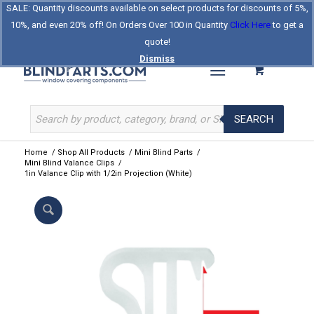
SALE: Quantity discounts available on select products for discounts of 5%,
Log In
Register
Celebrating Our 25th Year
10%, and even 20% off! On Orders Over 100 in Quantity
Click Here
to get a
The Original BlindParts Store
About Us
Contact Us
quote!
Dismiss
SEARCH
Home
/
Shop All Products
/
Mini Blind Parts
/
Mini Blind Valance Clips
/
1in Valance Clip with 1/2in Projection (White)