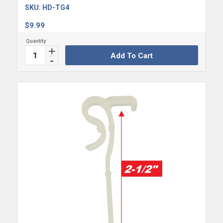
SKU:
HD-TG4
$
9.99
Add To Cart