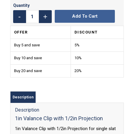
Add To Cart
OFFER
DISCOUNT
Buy 5 and save
5%
Buy 10 and save
10%
Buy 20 and save
20%
Description
Description
1in Valance Clip with 1/2in Projection
1in Valance Clip with 1/2in Projection for single slat