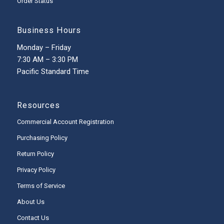
Order Status
Business Hours
Monday – Friday
7:30 AM – 3:30 PM
Pacific Standard Time
Resources
Commercial Account Registration
Purchasing Policy
Return Policy
Privacy Policy
Terms of Service
About Us
Contact Us