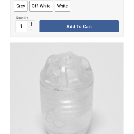
Grey
Off-White
White
Add To Cart