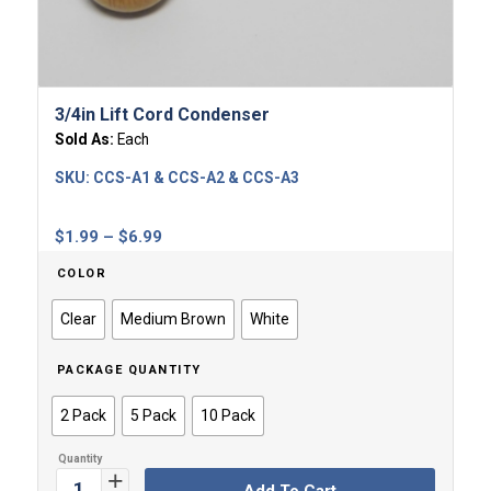
3/4in Lift Cord Condenser
Sold As:
Each
SKU:
CCS-A1 & CCS-A2 & CCS-A3
Price
$
1.99
–
$
6.99
range:
COLOR
$1.99
through
Clear
Medium Brown
White
$6.99
PACKAGE QUANTITY
2 Pack
5 Pack
10 Pack
Add To Cart