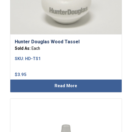
Hunter Douglas Wood Tassel
Sold As:
Each
SKU:
HD-TS1
$
3.95
Read More