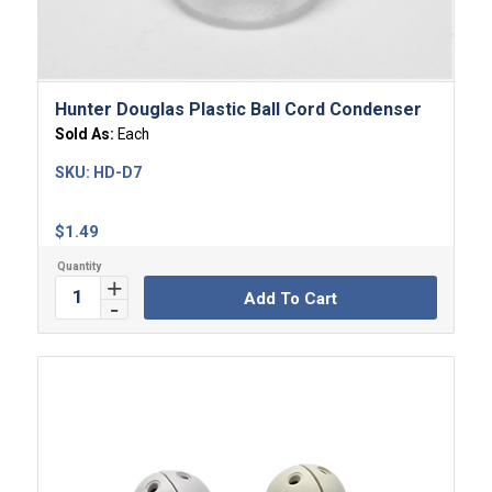
Hunter Douglas Plastic Ball Cord Condenser
Sold As:
Each
SKU:
HD-D7
$
1.49
Add To Cart