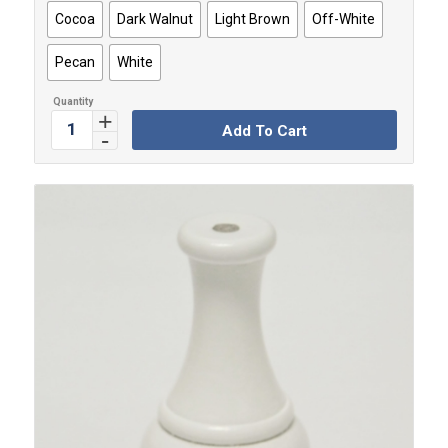
Cocoa
Dark Walnut
Light Brown
Off-White
Pecan
White
Add To Cart