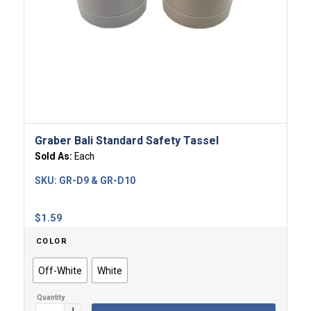
Graber Bali Standard Safety Tassel
Sold As:
Each
SKU:
GR-D9 & GR-D10
$
1.59
COLOR
Off-White
White