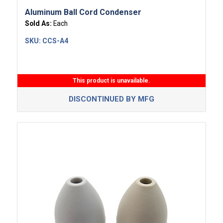
Aluminum Ball Cord Condenser
Sold As:
Each
SKU:
CCS-A4
This product is unavailable.
DISCONTINUED BY MFG