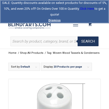
SALE: Quantity discounts available on select products for discounts of 5%,
Log In
Register
Celebrating Our 25th Year
10%, and even 20% off! On Orders Over 100 in Quantity
Click Here
to get a
The Original BlindParts Store
About Us
Contact Us
quote!
Dismiss
SEARCH
Home
/
Shop All Products
/
Tag: Woven Wood Tassels & Condensers
Sort by
Default
Display
20 Products per page