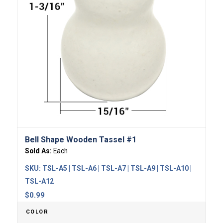
Bell Shape Wooden Tassel #1
Sold As:
Each
SKU:
TSL-A5 | TSL-A6 | TSL-A7 | TSL-A9 | TSL-A10 |
TSL-A12
$
0.99
COLOR