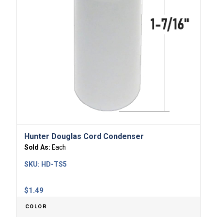
Hunter Douglas Cord Condenser
Sold As:
Each
SKU:
HD-TS5
$
1.49
COLOR