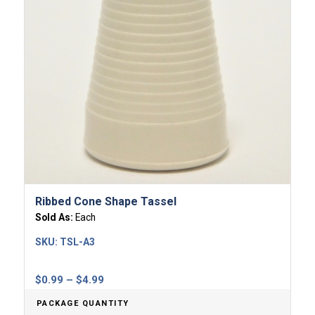
Ribbed Cone Shape Tassel
Sold As:
Each
SKU:
TSL-A3
Price
$
0.99
–
$
4.99
range:
PACKAGE QUANTITY
$0.99