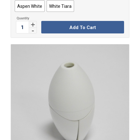
Aspen White
White Tiara
Add To Cart