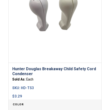
Hunter Douglas Breakaway Child Safety Cord
Condenser
Sold As:
Each
SKU:
HD-TS3
$
3.29
COLOR