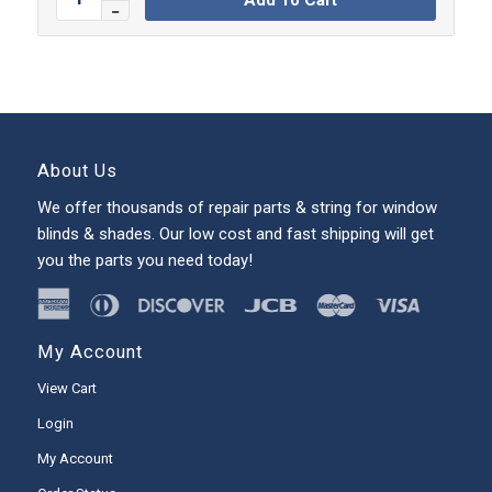
About Us
We offer thousands of repair parts & string for window
blinds & shades. Our low cost and fast shipping will get
you the parts you need today!
My Account
View Cart
Login
My Account