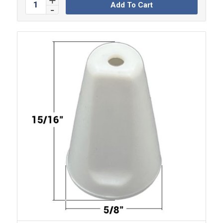
Add To Cart