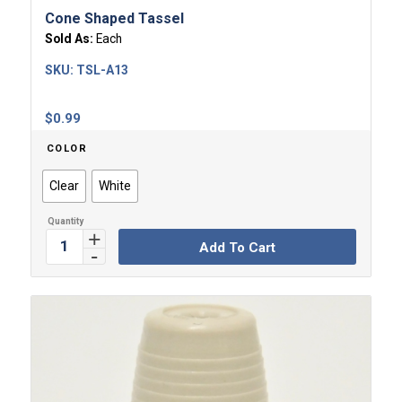
Cone Shaped Tassel
Sold As:
Each
SKU:
TSL-A13
$
0.99
COLOR
Clear
White
Add To Cart