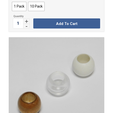
through
1 Pack
10 Pack
$4.99
Add To Cart