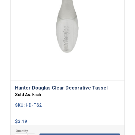
Hunter Douglas Clear Decorative Tassel
Sold As:
Each
SKU:
HD-TS2
$
3.19