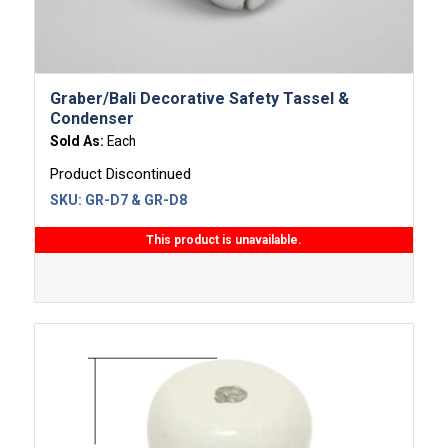
Graber/Bali Decorative Safety Tassel &
Condenser
Sold As:
Each
Product Discontinued
SKU:
GR-D7 & GR-D8
This product is unavailable.