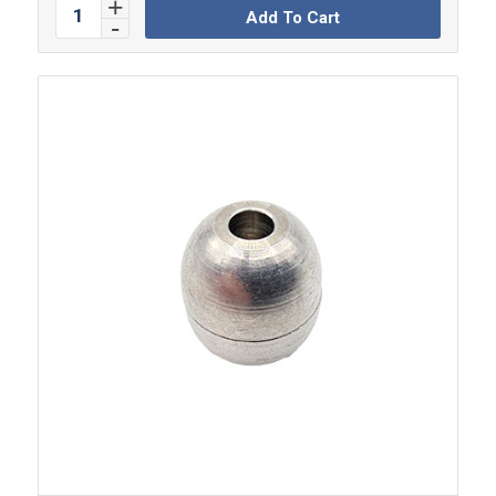
Add To Cart