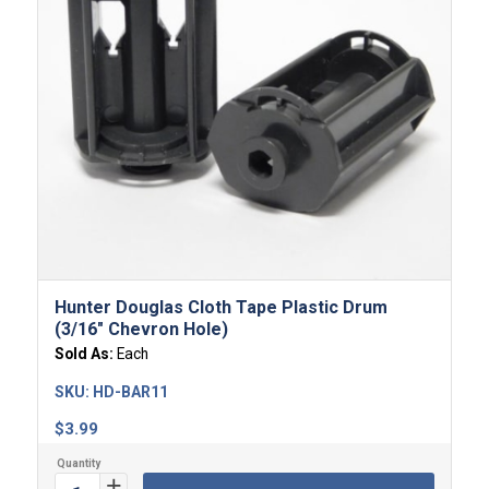
Hunter Douglas Cloth Tape Plastic Drum
(3/16″ Chevron Hole)
Sold As:
Each
SKU:
HD-BAR11
$
3.99