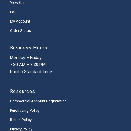
View Cart
Login
My Account
Order Status
Business Hours
Monday – Friday
7:30 AM – 3:30 PM
Pacific Standard Time
Resources
Commercial Account Registration
Purchasing Policy
Return Policy
Privacy Policy