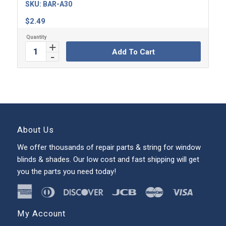
SKU:
BAR-A30
$
2.49
Add To Cart
About Us
We offer thousands of repair parts & string for window
blinds & shades. Our low cost and fast shipping will get
you the parts you need today!
My Account