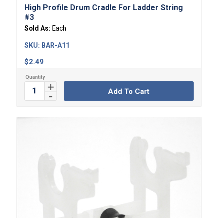
High Profile Drum Cradle For Ladder String
#3
Sold As:
Each
SKU:
BAR-A11
$
2.49
Add To Cart