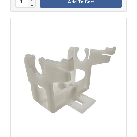
Add To Cart