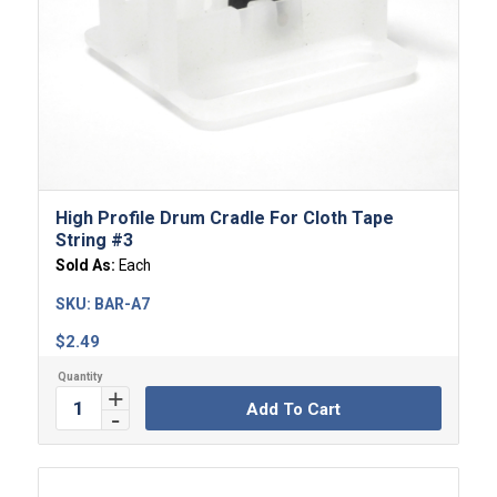
High Profile Drum Cradle For Cloth Tape
String #3
Sold As:
Each
SKU:
BAR-A7
$
2.49
Add To Cart