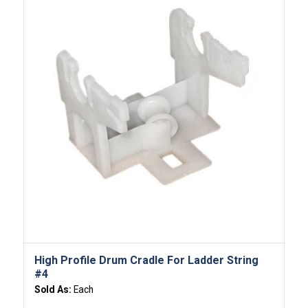
High Profile Drum Cradle For Ladder String
#4
Sold As:
Each