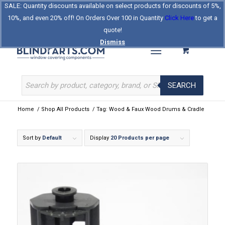
SALE: Quantity discounts available on select products for discounts of 5%,
Log In
Register
Celebrating Our 25th Year
10%, and even 20% off! On Orders Over 100 in Quantity
Click Here
to get a
The Original BlindParts Store
About Us
Contact Us
quote!
Dismiss
SEARCH
Home
/
Shop All Products
/
Tag: Wood & Faux Wood Drums & Cradle
Sort by
Default
Display
20 Products per page