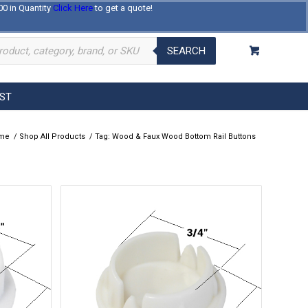
00 in Quantity
Click Here
to get a quote!
Log In
Register
About Us
Contact Us
SEARCH
EST
me
/
Shop All Products
/
Tag: Wood & Faux Wood Bottom Rail Buttons