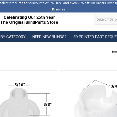
select products for discounts of 5%, 10%, and even 20% off! On Orders Over 1
Dismiss
Celebrating Our 25th Year
The Original BlindParts Store
 BY CATEGORY
NEED NEW BLINDS?
3D PRINTED PART REQU
Ho