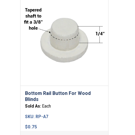
Bottom Rail Button For Wood
Blinds
Sold As:
Each
SKU:
RP-A7
$
0.75