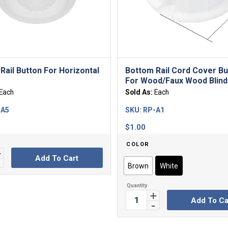
Rail Button For Horizontal
Bottom Rail Cord Cover Bu
For Wood/Faux Wood Blind
Each
Sold As:
Each
-A5
SKU:
RP-A1
$
1.00
COLOR
Add To Cart
Brown
White
Add To Ca