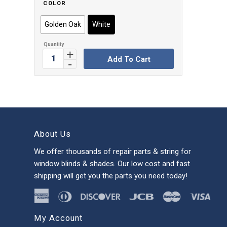
COLOR
Golden Oak
White
Add To Cart
About Us
We offer thousands of repair parts & string for
window blinds & shades. Our low cost and fast
shipping will get you the parts you need today!
My Account