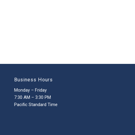
Business Hours
Monday – Friday
7:30 AM – 3:30 PM
Pacific Standard Time