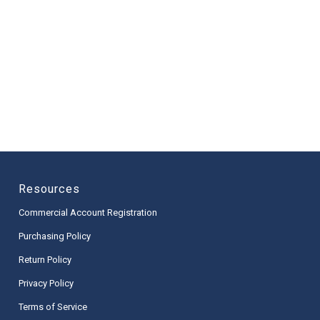
Resources
Commercial Account Registration
Purchasing Policy
Return Policy
Privacy Policy
Terms of Service