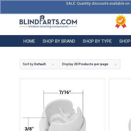
SALE: Quantity discounts available on 
HOME
SHOP BY BRAND
SHOP BY TYPE
SHOP
Sort by
Default
Display
20 Products per page