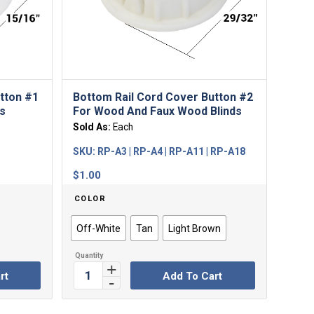
tton #1
Bottom Rail Cord Cover Button #2
s
For Wood And Faux Wood Blinds
Sold As:
Each
SKU:
RP-A3 | RP-A4 | RP-A11 | RP-A18
$
1.00
COLOR
Off-White
Tan
Light Brown
rt
Add To Cart