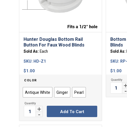
Hunter Douglas Bottom Rail
Bottom 
Button For Faux Wood Blinds
Blinds
Sold As:
Each
Sold As:
SKU:
HD-Z1
SKU:
RP
$
1.00
$
1.00
COLOR
Antique White
Ginger
Pearl
Add To Cart