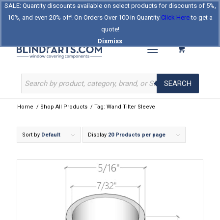
SALE: Quantity discounts available on select products for discounts of 5%,
Log In
Register
Celebrating Our 25th Year
10%, and even 20% off! On Orders Over 100 in Quantity
Click Here
to get a
The Original BlindParts Store
About Us
Contact Us
quote!
Dismiss
SEARCH
Home
/
Shop All Products
/
Tag: Wand Tilter Sleeve
Sort by
Default
Display
20 Products per page