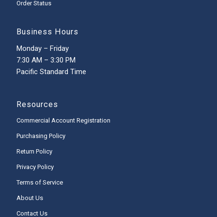
Order Status
Business Hours
Monday – Friday
7:30 AM – 3:30 PM
Pacific Standard Time
Resources
Commercial Account Registration
Purchasing Policy
Return Policy
Privacy Policy
Terms of Service
About Us
Contact Us