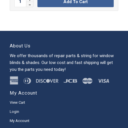
Add To Cart
About Us
We offer thousands of repair parts & string for window
blinds & shades. Our low cost and fast shipping will get
you the parts you need today!
My Account
View Cart
Login
My Account