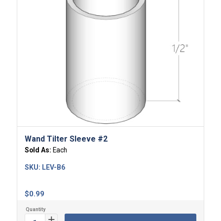
Wand Tilter Sleeve #2
Sold As:
Each
SKU:
LEV-B6
$
0.99