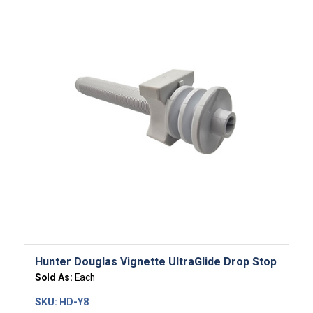
Hunter Douglas Vignette UltraGlide Drop Stop
Sold As:
Each
SKU:
HD-Y8