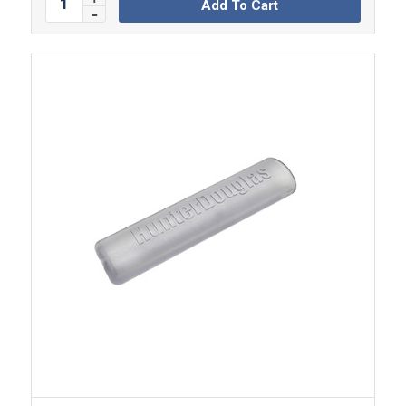
Add To Cart