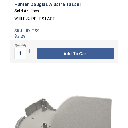
Hunter Douglas Alustra Tassel
Sold As:
Each
WHILE SUPPLIES LAST
SKU:
HD-TS9
$
3.29
Add To Cart