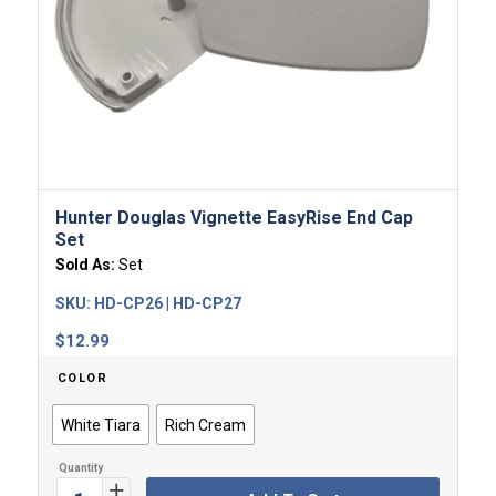
Hunter Douglas Vignette EasyRise End Cap
Set
Sold As:
Set
SKU:
HD-CP26 | HD-CP27
$
12.99
COLOR
White Tiara
Rich Cream