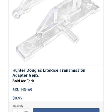
Hunter Douglas LiteRise Transmission
Adapter Gen2
Sold As:
Each
SKU:
HD-A9
$
0.99