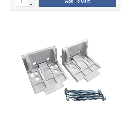
Add To Cart