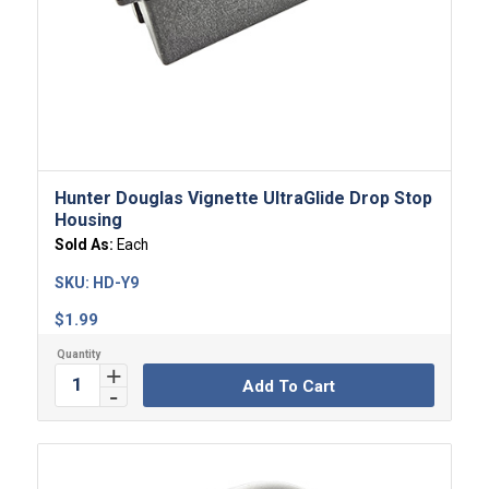
Hunter Douglas Vignette UltraGlide Drop Stop
Housing
Sold As:
Each
SKU:
HD-Y9
$
1.99
Add To Cart