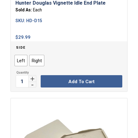
Hunter Douglas Vignette Idle End Plate
Sold As:
Each
SKU:
HD-D15
$
29.99
SIDE
Left
Right
Add To Cart