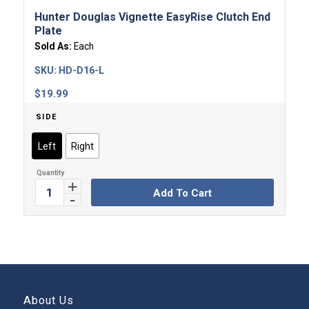
Hunter Douglas Vignette EasyRise Clutch End
Plate
Sold As:
Each
SKU:
HD-D16-L
$
19.99
SIDE
Left
Right
Add To Cart
About Us