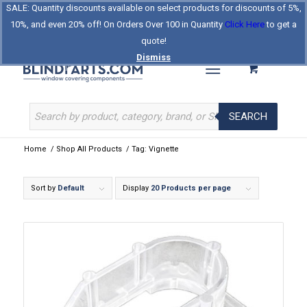
SALE: Quantity discounts available on select products for discounts of 5%,
Log In
Register
Celebrating Our 25th Year
10%, and even 20% off! On Orders Over 100 in Quantity
Click Here
to get a
The Original BlindParts Store
About Us
Contact Us
quote!
Dismiss
SEARCH
Home
/
Shop All Products
/
Tag: Vignette
Sort by
Default
Display
20 Products per page