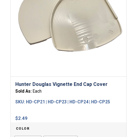
Hunter Douglas Vignette End Cap Cover
Sold As:
Each
SKU:
HD-CP21 | HD-CP23 | HD-CP24 | HD-CP25
$
2.49
COLOR