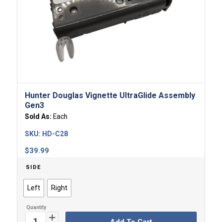
Hunter Douglas Vignette UltraGlide Assembly
Gen3
Sold As:
Each
SKU:
HD-C28
$
39.99
SIDE
Left
Right
Add To Cart