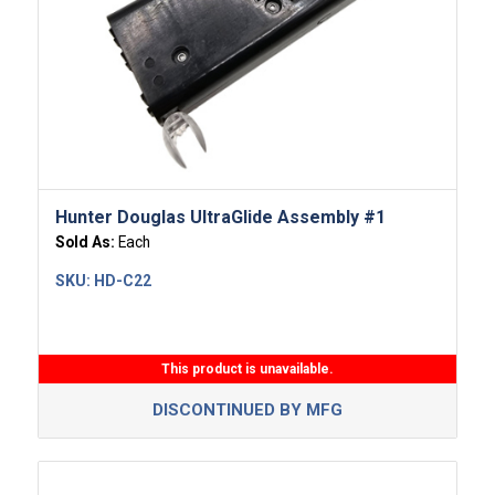
Hunter Douglas UltraGlide Assembly #1
Sold As:
Each
SKU:
HD-C22
This product is unavailable.
DISCONTINUED BY MFG