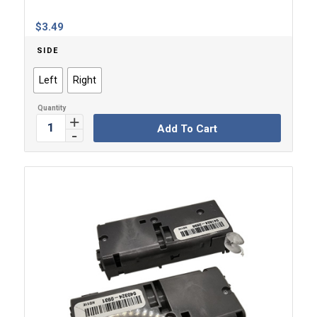
$
3.49
SIDE
Left
Right
Add To Cart