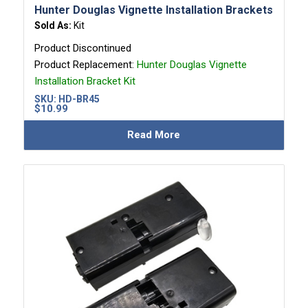
Hunter Douglas Vignette Installation Brackets
Sold As:
Kit
Product Discontinued
Product Replacement:
Hunter Douglas Vignette
Installation Bracket Kit
SKU:
HD-BR45
$
10.99
Read More