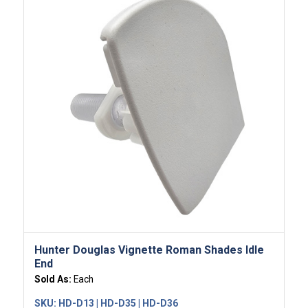
Hunter Douglas Vignette Roman Shades Idle
End
Sold As:
Each
SKU:
HD-D13 | HD-D35 | HD-D36