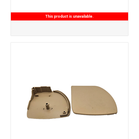
This product is unavailable.