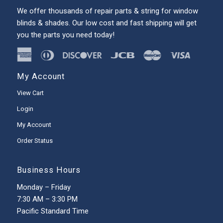
We offer thousands of repair parts & string for window
blinds & shades. Our low cost and fast shipping will get
you the parts you need today!
My Account
View Cart
Login
My Account
Order Status
Business Hours
Monday – Friday
7:30 AM – 3:30 PM
Pacific Standard Time