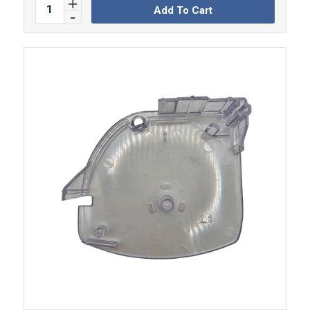
Add To Cart