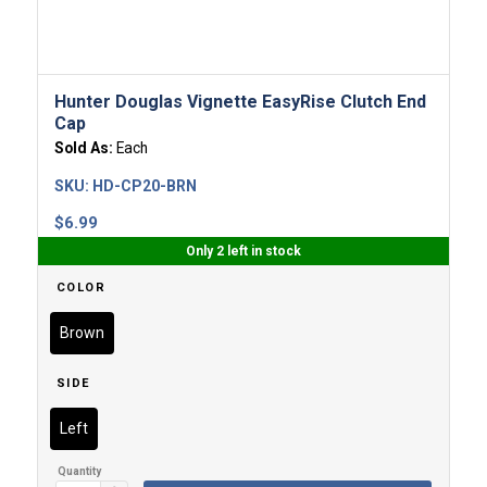
Hunter Douglas Vignette EasyRise Clutch End
Cap
Sold As:
Each
SKU:
HD-CP20-BRN
$
6.99
Only 2 left in stock
COLOR
Brown
SIDE
Left