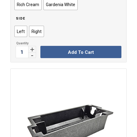
Rich Cream
Gardenia White
SIDE
Left
Right
Add To Cart