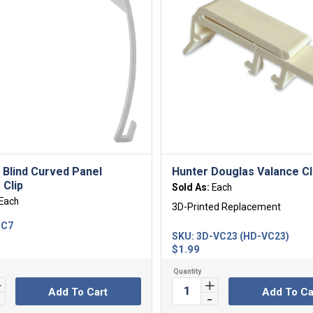
l Blind Curved Panel
Hunter Douglas Valance Cl
 Clip
Sold As:
Each
Each
3D-Printed Replacement
-C7
SKU:
3D-VC23 (HD-VC23)
$
1.99
Add To Cart
Add To Ca