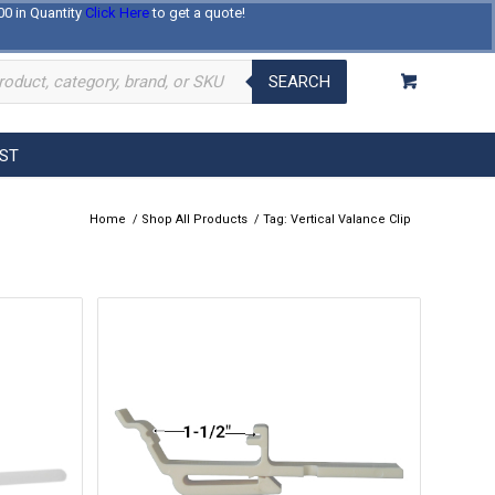
00 in Quantity
Click Here
to get a quote!
Log In
Register
About Us
Contact Us
SEARCH
EST
Home
/
Shop All Products
/
Tag: Vertical Valance Clip