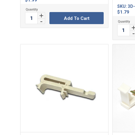
$
1.99
SKU:
3D-
$
1.79
Add To Cart