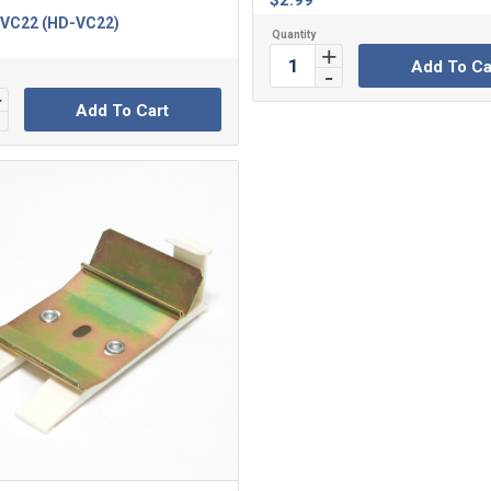
$
2.99
VC22 (HD-VC22)
Add To Ca
Add To Cart