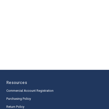
Resources
Commercial Account Registration
Purchasing Policy
Return Policy