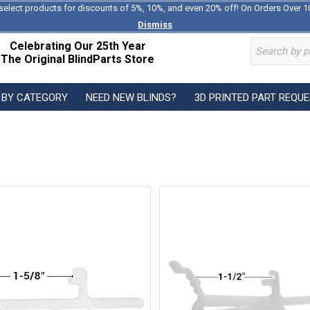
select products for discounts of 5%, 10%, and even 20% off! On Orders Over 1
Dismiss
Celebrating Our 25th Year
The Original BlindParts Store
 BY CATEGORY
NEED NEW BLINDS?
3D PRINTED PART REQU