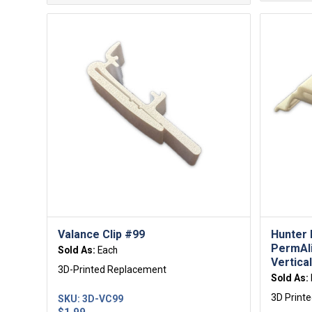
Valance Clip #99
Hunter 
PermAl
Sold As:
Each
Vertical
3D-Printed Replacement
Sold As:
3D Print
SKU:
3D-VC99