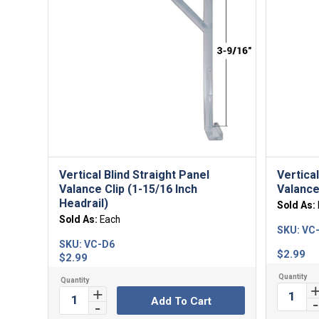
Vertical Blind Straight Panel
Vertica
Valance Clip (1-15/16 Inch
Valance
Headrail)
Sold As:
Sold As:
Each
SKU:
VC
SKU:
VC-D6
$
2.99
$
2.99
Add To Cart