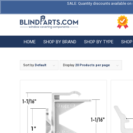
SALE: Quantity discounts available on 
HOME
SHOP BY BRAND
SHOP BY TYPE
SHOP
Sort by
Default
Display
20 Products per page