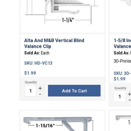
Alta And M&B Vertical Blind
1-5/8 I
Valance Clip
Valance
Sold As:
Each
Sold As:
3D-Print
SKU:
HD-VC13
$
1.99
SKU:
3D
$
1.99
Add To Cart