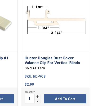
ip #1
Hunter Douglas Dust Cover
Valance Clip For Vertical Blinds
Sold As:
Each
SKU:
HD-VC8
$
2.99
rt
Add To Cart