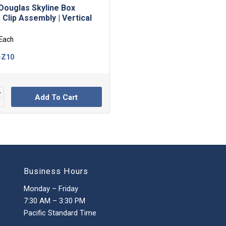
Douglas Skyline Box
 Clip Assembly | Vertical
Each
-Z10
Add To Cart
Business Hours
Monday – Friday
7:30 AM – 3:30 PM
Pacific Standard Time