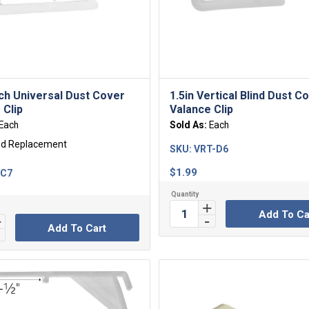
nch Universal Dust Cover
1.5in Vertical Blind Dust C
 Clip
Valance Clip
Each
Sold As:
Each
ed Replacement
SKU:
VRT-D6
$
1.99
-C7
Add To Ca
Add To Cart