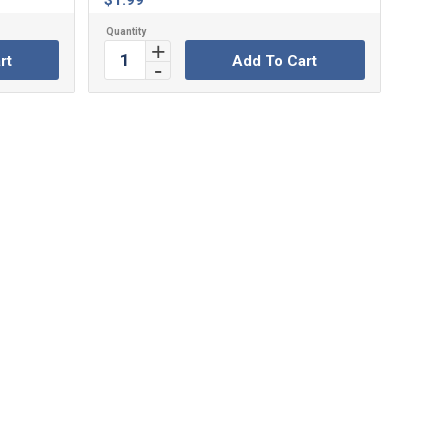
$
1.99
rt
Add To Cart