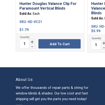
Hunter Douglas Valance Clip For
Hunter 
Paramount Vertical Blinds
Valance
Blinds
Sold As:
Each
Sold As:
SKU:
HD-VC21
SKU:
HD
$
1.79
$
5.99
Add To Cart
About Us
We offer thousands of repair parts & string for
window blinds & shades. Our low cost and fast
shipping will get you the parts you need today!