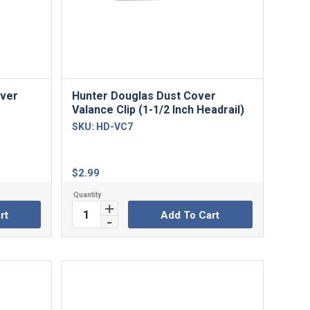
over
Hunter Douglas Dust Cover
Valance Clip (1-1/2 Inch Headrail)
SKU:
HD-VC7
$
2.99
rt
Add To Cart