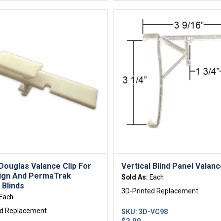
Douglas Valance Clip For
Vertical Blind Panel Valanc
ign And PermaTrak
Sold As:
Each
 Blinds
3D-Printed Replacement
Each
ed Replacement
SKU:
3D-VC98