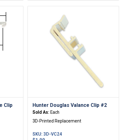
e Clip
Hunter Douglas Valance Clip #2
Sold As:
Each
3D-Printed Replacement
SKU:
3D-VC24