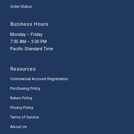
Order Status
Business Hours
Monday – Friday
7:30 AM – 3:30 PM
Pacific Standard Time
Resources
Commercial Account Registration
Purchasing Policy
Return Policy
Privacy Policy
Terms of Service
About Us