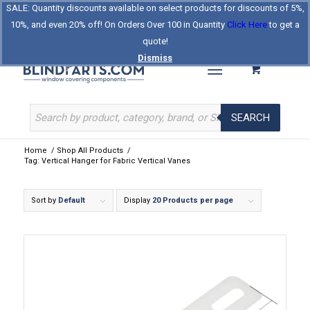
SALE: Quantity discounts available on select products for discounts of 5%,
Log In
Register
Celebrating Our 25th Year
10%, and even 20% off! On Orders Over 100 in Quantity
Click Here
to get a
The Original BlindParts Store
About Us
Contact Us
quote!
Dismiss
SEARCH
Home
/
Shop All Products
/
Tag: Vertical Hanger for Fabric Vertical Vanes
Sort by
Default
Display
20 Products per page