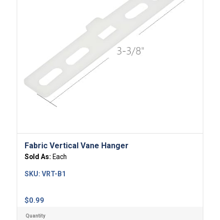
Fabric Vertical Vane Hanger
Sold As:
Each
SKU:
VRT-B1
$
0.99