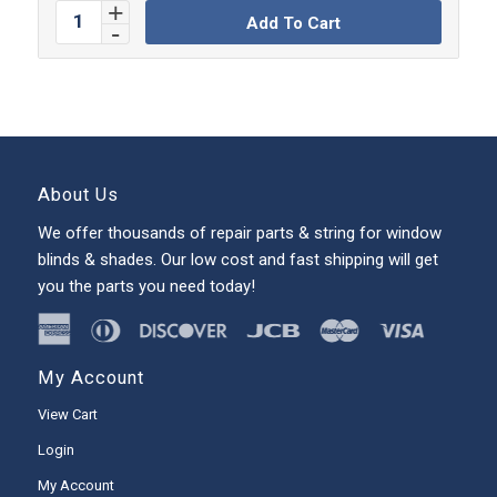
Add To Cart
About Us
We offer thousands of repair parts & string for window
blinds & shades. Our low cost and fast shipping will get
you the parts you need today!
My Account
View Cart
Login
My Account