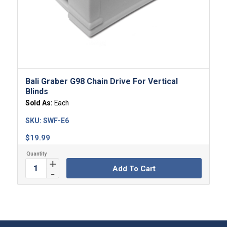
Bali Graber G98 Chain Drive For Vertical
Blinds
Sold As:
Each
SKU:
SWF-E6
$
19.99
Add To Cart