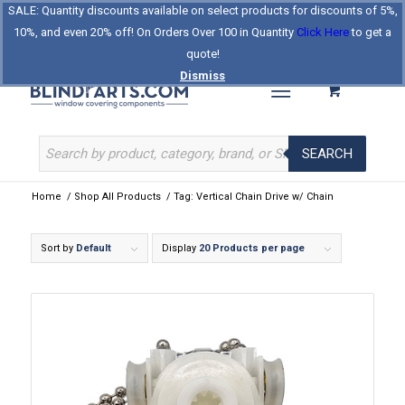
SALE: Quantity discounts available on select products for discounts of 5%,
Log In
Register
Celebrating Our 25th Year
10%, and even 20% off! On Orders Over 100 in Quantity
Click Here
to get a
The Original BlindParts Store
About Us
Contact Us
quote!
Dismiss
SEARCH
Home
/
Shop All Products
/
Tag: Vertical Chain Drive w/ Chain
Sort by
Default
Display
20 Products per page