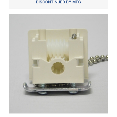
DISCONTINUED BY MFG