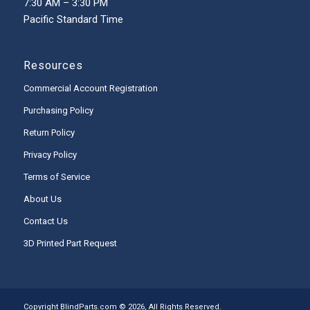
7:30 AM – 3:30 PM
Pacific Standard Time
Resources
Commercial Account Registration
Purchasing Policy
Return Policy
Privacy Policy
Terms of Service
About Us
Contact Us
3D Printed Part Request
Copyright BlindParts.com © 2026, All Rights Reserved.