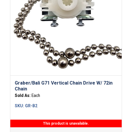
Graber/Bali G71 Vertical Chain Drive W/ 72in
Chain
Sold As:
Each
SKU:
GR-B2
This product is unavailable.