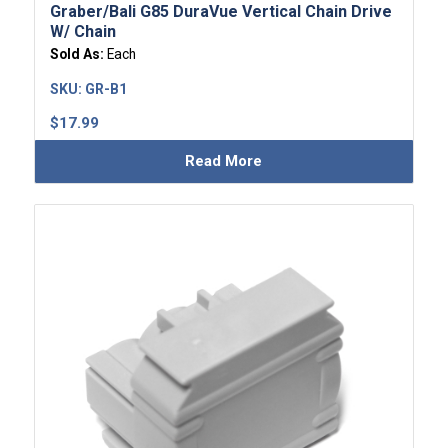
Graber/Bali G85 DuraVue Vertical Chain Drive
W/ Chain
Sold As:
Each
SKU:
GR-B1
$
17.99
Read More