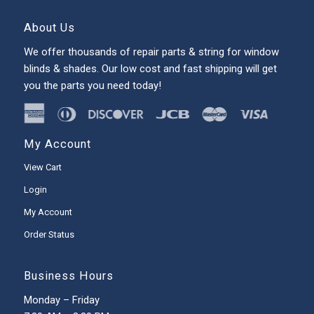
About Us
We offer thousands of repair parts & string for window
blinds & shades. Our low cost and fast shipping will get
you the parts you need today!
My Account
View Cart
Login
My Account
Order Status
Business Hours
Monday – Friday