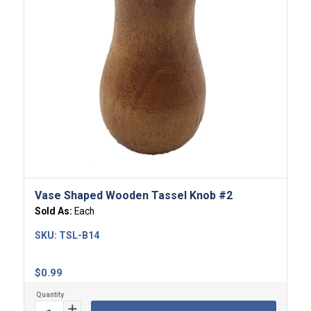
Vase Shaped Wooden Tassel Knob #2
Sold As:
Each
SKU:
TSL-B14
$
0.99