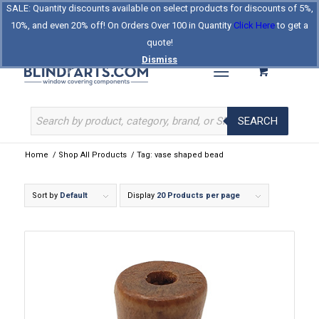
SALE: Quantity discounts available on select products for discounts of 5%,
Log In
Register
Celebrating Our 25th Year
10%, and even 20% off! On Orders Over 100 in Quantity
Click Here
to get a
The Original BlindParts Store
About Us
Contact Us
quote!
Dismiss
SEARCH
Home
/
Shop All Products
/
Tag: vase shaped bead
Sort by
Default
Display
20 Products per page