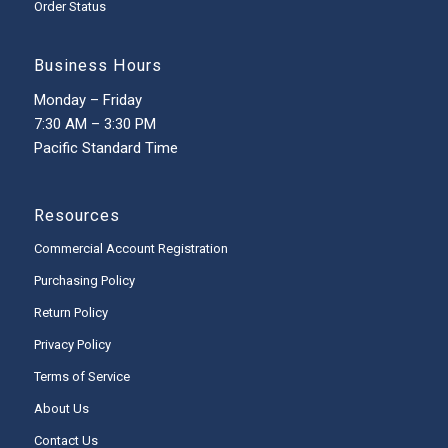
Order Status
Business Hours
Monday – Friday
7:30 AM – 3:30 PM
Pacific Standard Time
Resources
Commercial Account Registration
Purchasing Policy
Return Policy
Privacy Policy
Terms of Service
About Us
Contact Us