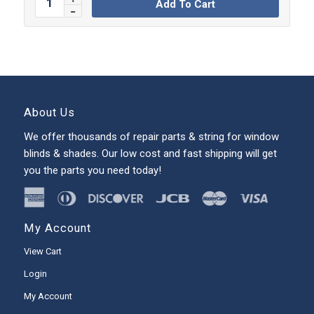
Add To Cart
About Us
We offer thousands of repair parts & string for window
blinds & shades. Our low cost and fast shipping will get
you the parts you need today!
My Account
View Cart
Login
My Account