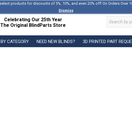
select products for discounts of 5%, 10%, and even 20% off! On Orders Over 1
Dismiss
Celebrating Our 25th Year
The Original BlindParts Store
 BY CATEGORY
NEED NEW BLINDS?
3D PRINTED PART REQU