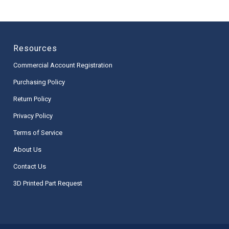
Resources
Commercial Account Registration
Purchasing Policy
Return Policy
Privacy Policy
Terms of Service
About Us
Contact Us
3D Printed Part Request