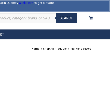
00 in Quantity
Click Here
to get a quote!
Log In
Register
About Us
Contact Us
SEARCH
EST
Home
/
Shop All Products
/
Tag: vane savers