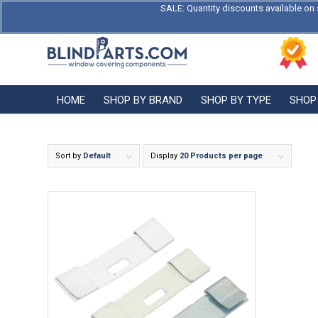
SALE: Quantity discounts available on 
HOME
SHOP BY BRAND
SHOP BY TYPE
SHOP
Sort by
Default
Display
20 Products per page