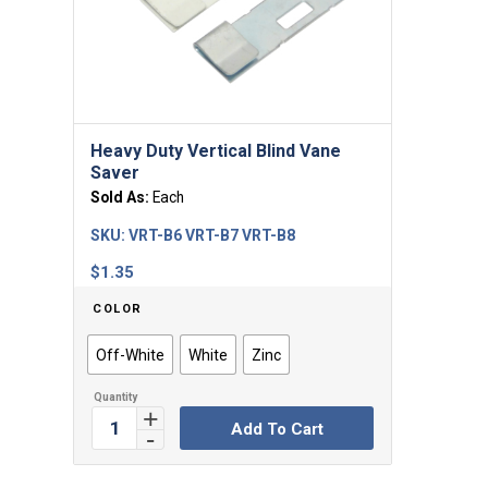
5.00
Heavy Duty Vertical Blind Vane
Saver
Sold As:
Each
SKU:
VRT-B6 VRT-B7 VRT-B8
$
1.35
COLOR
Off-White
White
Zinc
Add To Cart