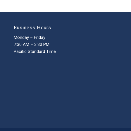
Business Hours
Monday – Friday
7:30 AM – 3:30 PM
Pacific Standard Time