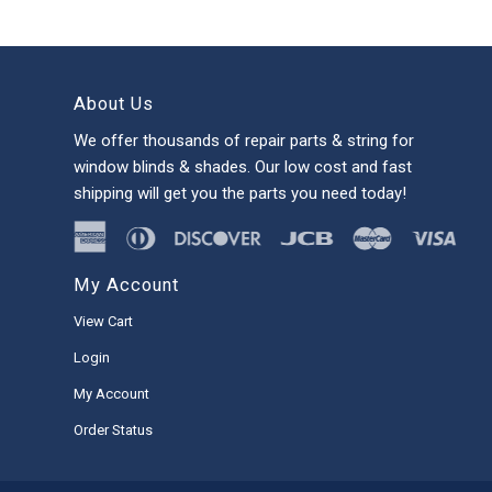
About Us
We offer thousands of repair parts & string for
window blinds & shades. Our low cost and fast
shipping will get you the parts you need today!
My Account
View Cart
Login
My Account
Order Status