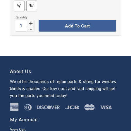
¾''
⅜''
Add To Cart
About Us
We offer thousands of repair parts & string for window
blinds & shades. Our low cost and fast shipping will get
you the parts you need today!
My Account
View Cart