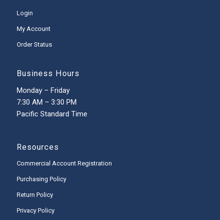
Login
My Account
Order Status
Business Hours
Monday – Friday
7:30 AM – 3:30 PM
Pacific Standard Time
Resources
Commercial Account Registration
Purchasing Policy
Return Policy
Privacy Policy