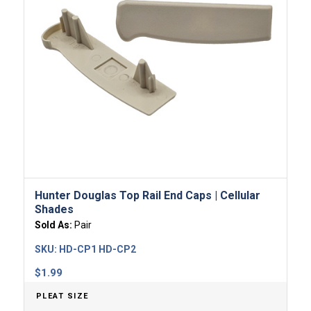
Hunter Douglas Top Rail End Caps | Cellular
Shades
Sold As:
Pair
SKU:
HD-CP1 HD-CP2
$
1.99
PLEAT SIZE