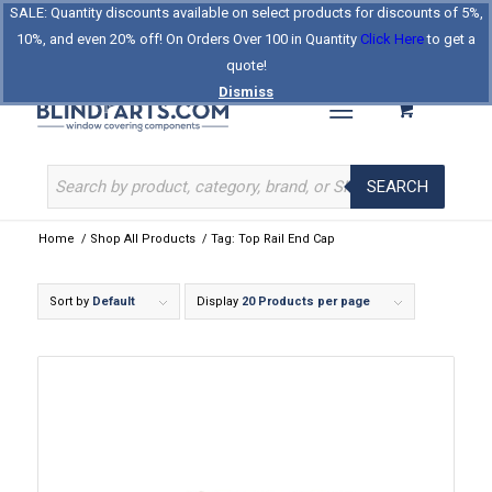
SALE: Quantity discounts available on select products for discounts of 5%,
Log In
Register
Celebrating Our 25th Year
10%, and even 20% off! On Orders Over 100 in Quantity
Click Here
to get a
The Original BlindParts Store
About Us
Contact Us
quote!
Dismiss
SEARCH
Home
/
Shop All Products
/
Tag: Top Rail End Cap
Sort by
Default
Display
20 Products per page