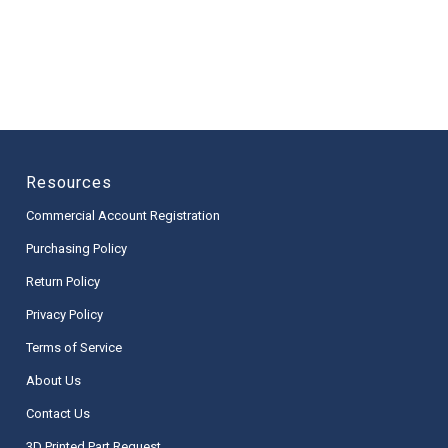
Resources
Commercial Account Registration
Purchasing Policy
Return Policy
Privacy Policy
Terms of Service
About Us
Contact Us
3D Printed Part Request