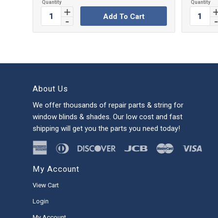
Add To Cart
About Us
We offer thousands of repair parts & string for
window blinds & shades. Our low cost and fast
shipping will get you the parts you need today!
My Account
View Cart
Login
My Account