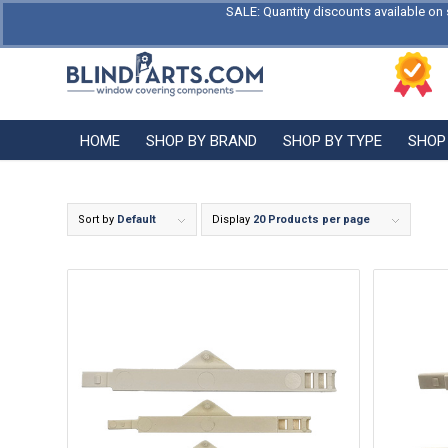
SALE: Quantity discounts available on 
HOME
SHOP BY BRAND
SHOP BY TYPE
SHOP
Sort by
Default
Display
20 Products per page