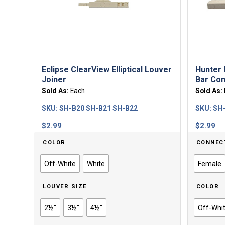
Eclipse ClearView Elliptical Louver
Hunter 
Joiner
Bar Con
Sold As:
Each
Sold As:
SKU:
SH-B20 SH-B21 SH-B22
SKU:
SH
$
2.99
$
2.99
COLOR
CONNEC
Off-White
White
Female
LOUVER SIZE
COLOR
2½"
3½"
4½"
Off-Whi