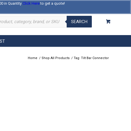
00 in Quantity
Click Here
to get a quote!
Log In
Register
About Us
Contact Us
SEARCH
EST
Home
/
Shop All Products
/
Tag: Tilt Bar Connector