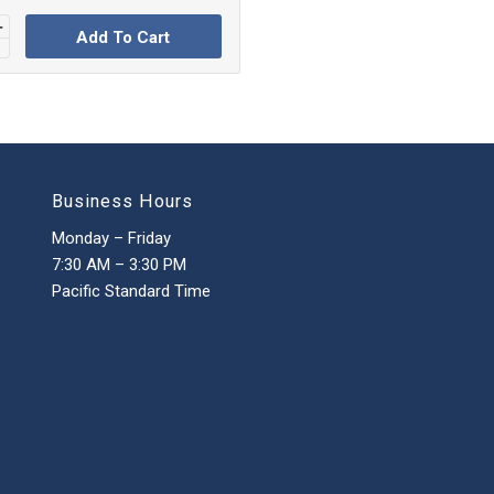
Add To Cart
Business Hours
Monday – Friday
7:30 AM – 3:30 PM
Pacific Standard Time