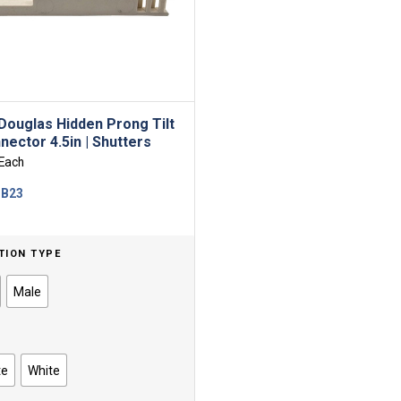
Douglas Hidden Prong Tilt
nector 4.5in | Shutters
Each
-B23
TION TYPE
Male
te
White