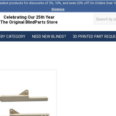
select products for discounts of 5%, 10%, and even 20% off! On Orders Over 1
Dismiss
Celebrating Our 25th Year
The Original BlindParts Store
 BY CATEGORY
NEED NEW BLINDS?
3D PRINTED PART REQU