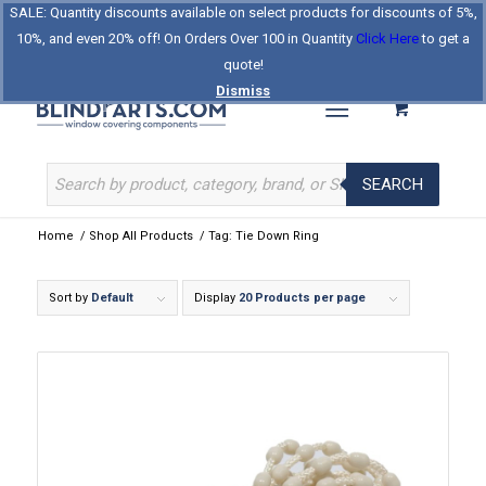
SALE: Quantity discounts available on select products for discounts of 5%,
Log In
Register
Celebrating Our 25th Year
10%, and even 20% off! On Orders Over 100 in Quantity
Click Here
to get a
The Original BlindParts Store
About Us
Contact Us
quote!
Dismiss
SEARCH
Home
/
Shop All Products
/
Tag: Tie Down Ring
Sort by
Default
Display
20 Products per page