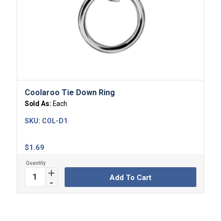
Coolaroo Tie Down Ring
Sold As:
Each
SKU:
COL-D1
$
1.69
Add To Cart