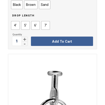
through
Black
Brown
Sand
$7.59
DROP LENGTH
4'
5'
6'
7'
Add To Cart