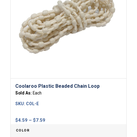
Coolaroo Plastic Beaded Chain Loop
Sold As:
Each
SKU:
COL-E
Price
$
4.59
–
$
7.59
range:
COLOR
$4.59