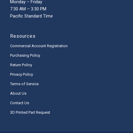
Monday – Friday
7:30 AM – 3:30 PM
Pacific Standard Time
Resources
Commercial Account Registration
Purchasing Policy
Return Policy
Privacy Policy
Terms of Service
About Us
Contact Us
3D Printed Part Request