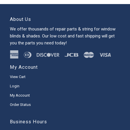
About Us
We offer thousands of repair parts & string for window
blinds & shades. Our low cost and fast shipping will get
you the parts you need today!
My Account
View Cart
Login
My Account
Order Status
Business Hours