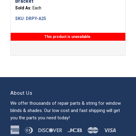
Bracket
Sold As:
Each
SKU:
DRPY-A25
This product is unavailable.
About Us
We offer thousands of repair parts & string for window
blinds & shades. Our low cost and fast shipping will get
you the parts you need today!