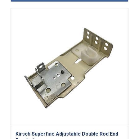
Kirsch Superfine Adjustable Double Rod End