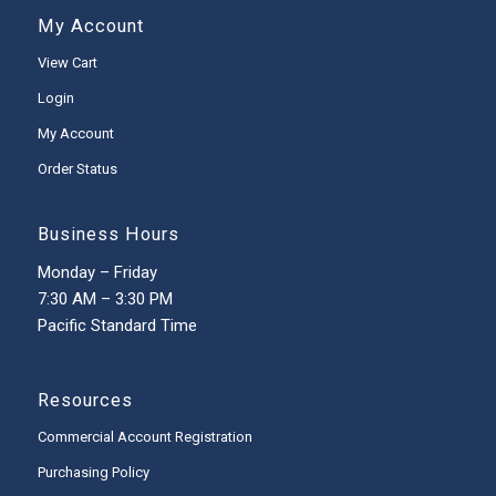
My Account
View Cart
Login
My Account
Order Status
Business Hours
Monday – Friday
7:30 AM – 3:30 PM
Pacific Standard Time
Resources
Commercial Account Registration
Purchasing Policy