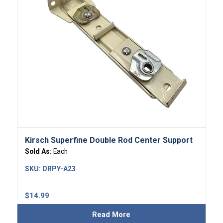
Kirsch Superfine Double Rod Center Support
Sold As:
Each
SKU:
DRPY-A23
$
14.99
Read More