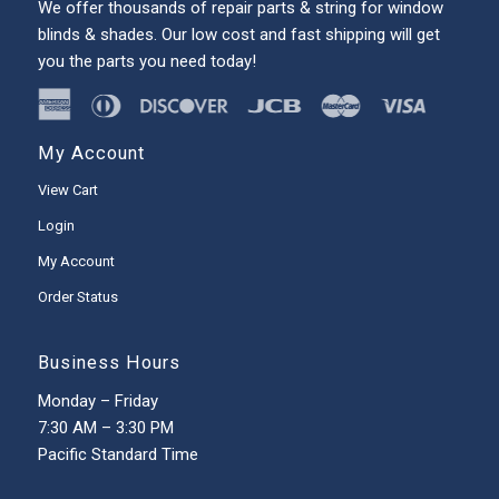
We offer thousands of repair parts & string for window
blinds & shades. Our low cost and fast shipping will get
you the parts you need today!
My Account
View Cart
Login
My Account
Order Status
Business Hours
Monday – Friday
7:30 AM – 3:30 PM
Pacific Standard Time