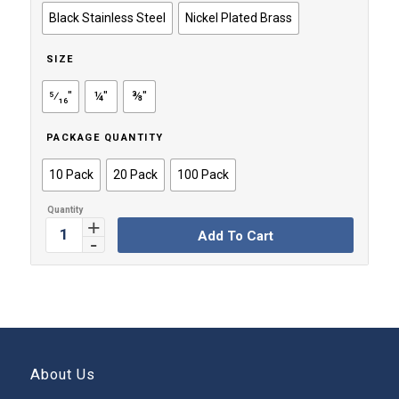
through
Black Stainless Steel
Nickel Plated Brass
$49.99
SIZE
⁵⁄₁₆"
¼"
⅜"
PACKAGE QUANTITY
10 Pack
20 Pack
100 Pack
Add To Cart
About Us