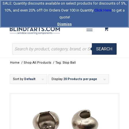
SALE: Quantity discounts available on select products for discounts of 5%,
Log In
Register
Celebrating Our 25th Year
10%, and even 20% off! On Orders Over 100 in Quantity
Click Here
to get a
The Original BlindParts Store
About Us
Contact Us
quote!
Dismiss
SEARCH
Home
/
Shop All Products
/
Tag: Stop Ball
Sort by
Default
Display
20 Products per page