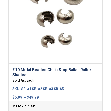
#10 Metal Beaded Chain Stop Balls | Roller
Shades
Sold As:
Each
SKU:
SB-A1 SB-A2 SB-A3 SB-A5
Price
$
5.99
–
$
49.99
range:
METAL FINISH
$5.99