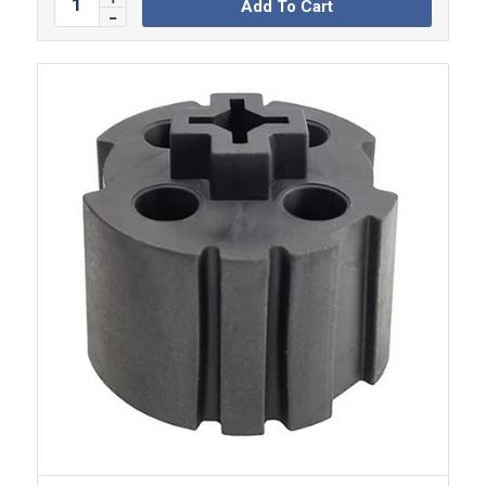
Add To Cart