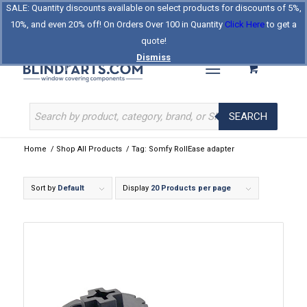
SALE: Quantity discounts available on select products for discounts of 5%,
Log In
Register
Celebrating Our 25th Year
10%, and even 20% off! On Orders Over 100 in Quantity
Click Here
to get a
The Original BlindParts Store
About Us
Contact Us
quote!
Dismiss
SEARCH
Home
/
Shop All Products
/
Tag: Somfy RollEase adapter
Sort by
Default
Display
20 Products per page