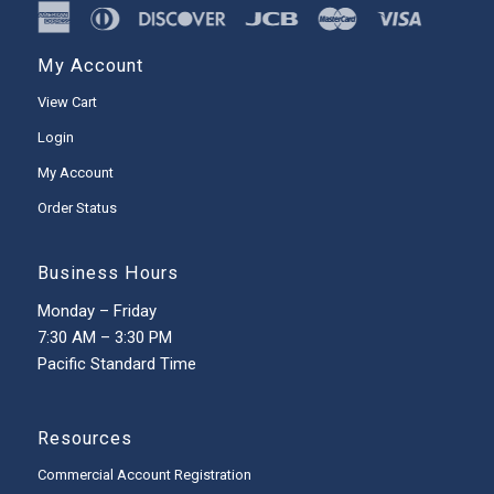
My Account
View Cart
Login
My Account
Order Status
Business Hours
Monday – Friday
7:30 AM – 3:30 PM
Pacific Standard Time
Resources
Commercial Account Registration