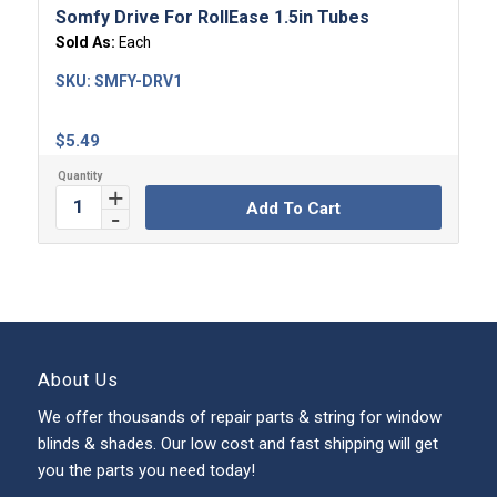
Somfy Drive For RollEase 1.5in Tubes
Sold As:
Each
SKU:
SMFY-DRV1
$
5.49
Add To Cart
About Us
We offer thousands of repair parts & string for window
blinds & shades. Our low cost and fast shipping will get
you the parts you need today!