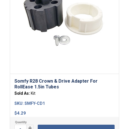
Somfy R28 Crown & Drive Adapter For
RollEase 1.5in Tubes
Sold As:
Kit
SKU:
SMFY-CD1
$
4.29