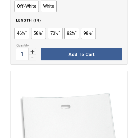
through
Off-White
White
$2.99
LENGTH (IN)
46½"
58½"
70½"
82½"
98½"
Add To Cart