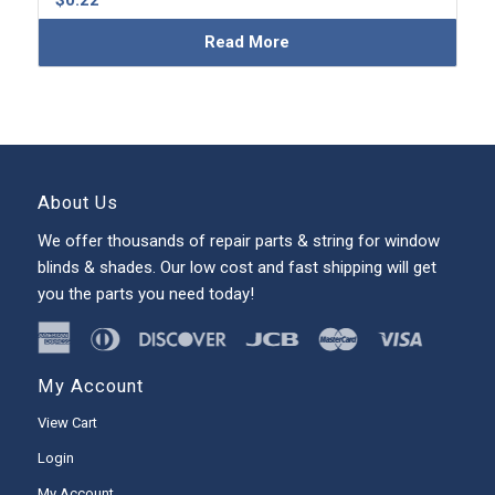
$
0.22
Read More
About Us
We offer thousands of repair parts & string for window
blinds & shades. Our low cost and fast shipping will get
you the parts you need today!
My Account
View Cart
Login
My Account