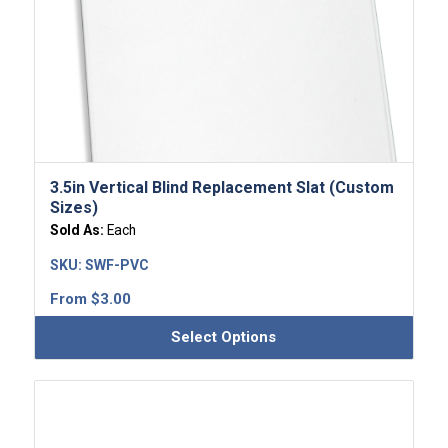
3.5in Vertical Blind Replacement Slat (Custom
Sizes)
Sold As:
Each
SKU:
SWF-PVC
From
$
3.00
Select Options