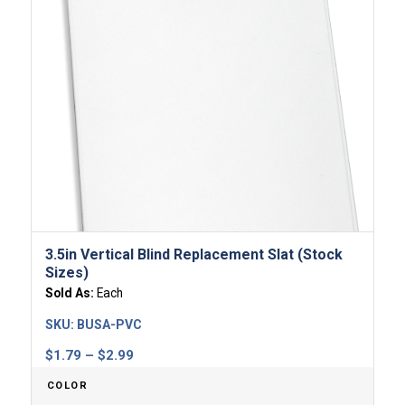
3.5in Vertical Blind Replacement Slat (Stock
Sizes)
Sold As:
Each
SKU:
BUSA-PVC
Price
$
1.79
–
$
2.99
range:
COLOR
$1.79