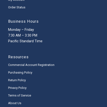
Order Status
Business Hours
Monday – Friday
7:30 AM – 3:30 PM
Pacific Standard Time
Resources
Commercial Account Registration
Purchasing Policy
Return Policy
Privacy Policy
Terms of Service
About Us