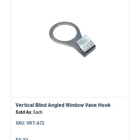
Vertical Blind Angled Window Vane Hook
Sold As:
Each
SKU:
VRT-A72