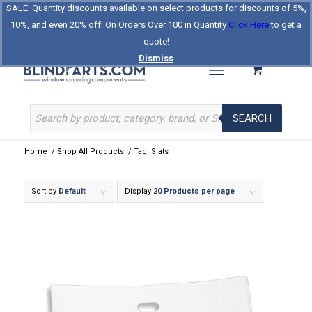
SALE: Quantity discounts available on select products for discounts of 5%,
Log In
Register
Celebrating Our 25th Year
10%, and even 20% off! On Orders Over 100 in Quantity
Click Here
to get a
The Original BlindParts Store
About Us
Contact Us
quote!
Dismiss
SEARCH
Home
/
Shop All Products
/
Tag: Slats
Sort by
Default
Display
20 Products per page