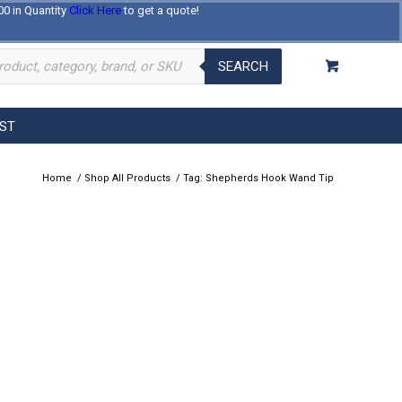
00 in Quantity
Click Here
to get a quote!
Log In
Register
About Us
Contact Us
SEARCH
EST
Home
/
Shop All Products
/
Tag: Shepherds Hook Wand Tip