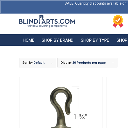
SALE: Quantity discounts available on 
HOME
SHOP BY BRAND
SHOP BY TYPE
SHOP
Sort by
Default
Display
20 Products per page