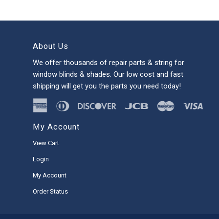
About Us
We offer thousands of repair parts & string for
window blinds & shades. Our low cost and fast
shipping will get you the parts you need today!
My Account
View Cart
Login
My Account
Order Status