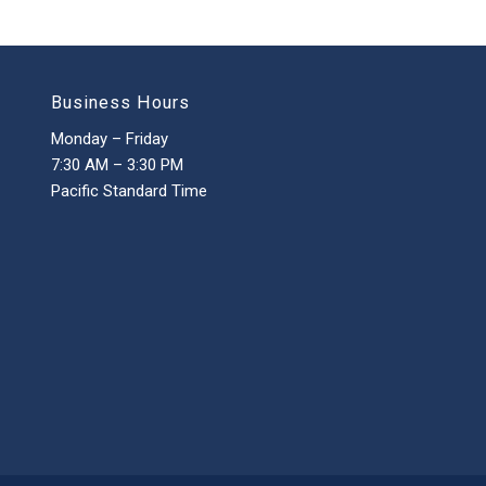
Business Hours
Monday – Friday
7:30 AM – 3:30 PM
Pacific Standard Time