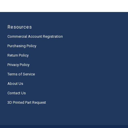
Resources
Commercial Account Registration
Purchasing Policy
Return Policy
Privacy Policy
Terms of Service
About Us
Contact Us
3D Printed Part Request