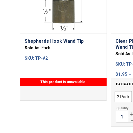
Shepherds Hook Wand Tip
Clear P
Wand T
Sold As:
Each
Sold As:
SKU:
TP-A2
SKU:
TP
$
1.95
–
This product is unavailable.
PACKAG
2 Pack