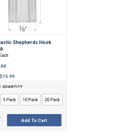
lastic Shepherds Hook
ip
Each
-A4
Price
$
15.99
range:
E QUANTITY
$1.95
through
5 Pack
10 Pack
20 Pack
$15.99
Add To Cart