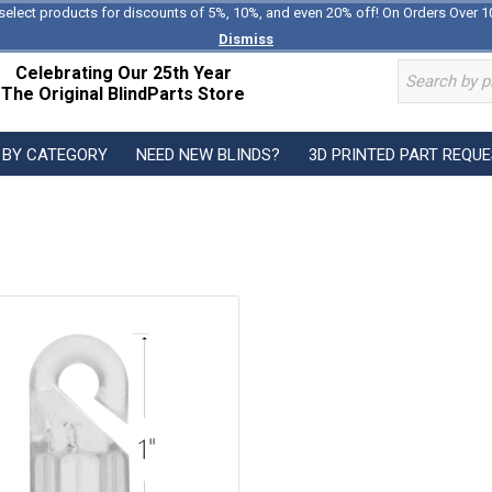
select products for discounts of 5%, 10%, and even 20% off! On Orders Over 1
Dismiss
Celebrating Our 25th Year
The Original BlindParts Store
 BY CATEGORY
NEED NEW BLINDS?
3D PRINTED PART REQU