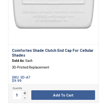
Comfortex Shade Clutch End Cap For Cellular
Shades
Sold As:
Each
3D-Printed Replacement
SKU:
3D-A7
$
9.99
Add To Cart