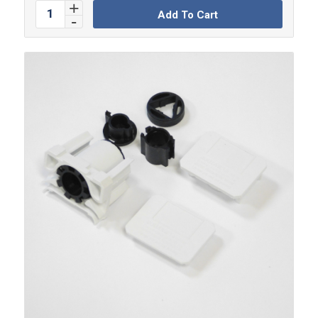
Add To Cart