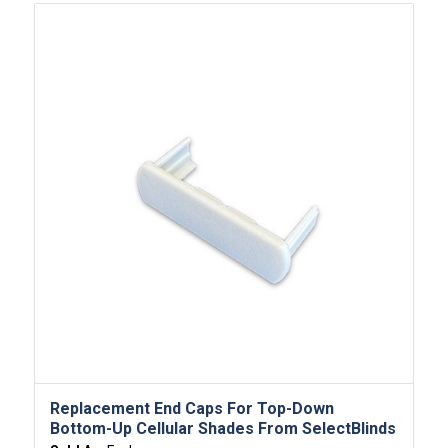
Replacement End Caps For Top-Down
Bottom-Up Cellular Shades From SelectBlinds