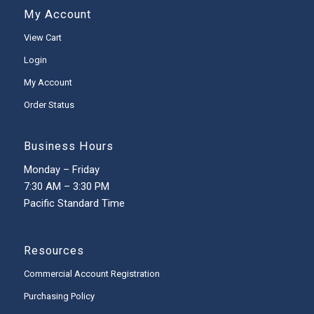
My Account
View Cart
Login
My Account
Order Status
Business Hours
Monday – Friday
7:30 AM – 3:30 PM
Pacific Standard Time
Resources
Commercial Account Registration
Purchasing Policy