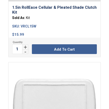
1.5in RollEase Cellular & Pleated Shade Clutch
Kit
Sold As:
Kit
SKU:
VRCL15W
$
15.99
Add To Cart