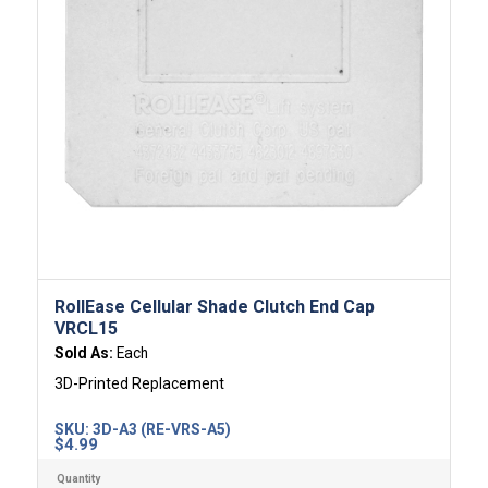
RollEase Cellular Shade Clutch End Cap
VRCL15
Sold As:
Each
3D-Printed Replacement
SKU:
3D-A3 (RE-VRS-A5)
$
4.99