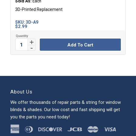
Sold As:
Each
3D-Printed Replacement
SKU:
3D-A9
$
2.99
Add To Cart
About Us
We offer thousands of repair parts & string for window
blinds & shades. Our low cost and fast shipping will get
you the parts you need today!