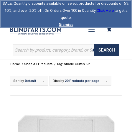
SALE: Quantity discounts available on select products for discounts of 5%,
Log In
Register
Celebrating Our 25th Year
10%, and even 20% off! On Orders Over 100 in Quantity
Click Here
to get a
The Original BlindParts Store
About Us
Contact Us
quote!
Dismiss
SEARCH
Home
/
Shop All Products
/
Tag: Shade Clutch Kit
Sort by
Default
Display
20 Products per page