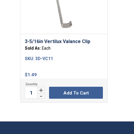
3-5/16in Vertilux Valance Clip
Sold As:
Each
SKU:
3D-VC11
$
1.49
Add To Cart