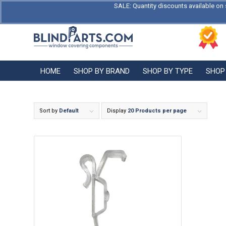
SALE: Quantity discounts available on 
HOME
SHOP BY BRAND
SHOP BY TYPE
SHOP
Sort by
Default
Display
20 Products per page