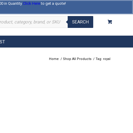
00 in Quantity
Click Here
to get a quote!
Log In
Register
About Us
Contact Us
SEARCH
EST
Home
/
Shop All Products
/
Tag: royal