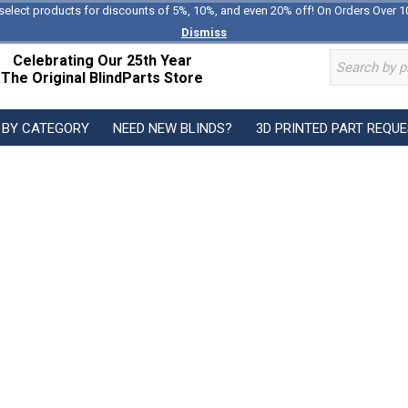
select products for discounts of 5%, 10%, and even 20% off! On Orders Over 1
Dismiss
Celebrating Our 25th Year
The Original BlindParts Store
 BY CATEGORY
NEED NEW BLINDS?
3D PRINTED PART REQU