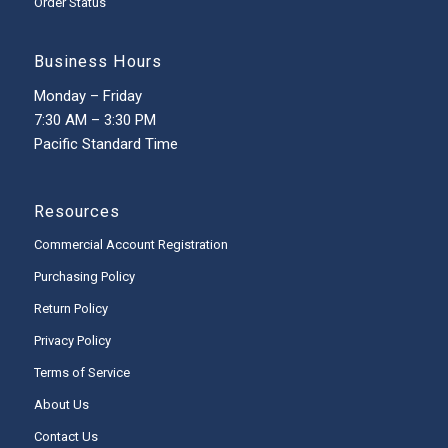
Order Status
Business Hours
Monday – Friday
7:30 AM – 3:30 PM
Pacific Standard Time
Resources
Commercial Account Registration
Purchasing Policy
Return Policy
Privacy Policy
Terms of Service
About Us
Contact Us