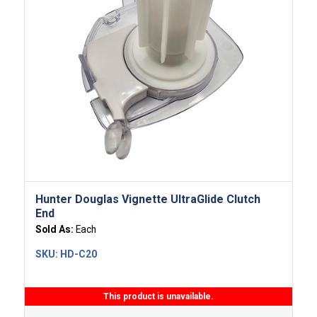
Hunter Douglas Vignette UltraGlide Clutch
End
Sold As:
Each
SKU:
HD-C20
This product is unavailable.