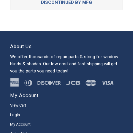
DISCONTINUED BY MFG
About Us
We offer thousands of repair parts & string for window
blinds & shades. Our low cost and fast shipping will get
you the parts you need today!
My Account
View Cart
Login
My Account