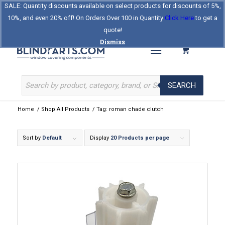
SALE: Quantity discounts available on select products for discounts of 5%,
Log In
Register
Celebrating Our 25th Year
10%, and even 20% off! On Orders Over 100 in Quantity
Click Here
to get a
The Original BlindParts Store
About Us
Contact Us
quote!
Dismiss
SEARCH
Home
/
Shop All Products
/
Tag: roman chade clutch
Sort by
Default
Display
20 Products per page