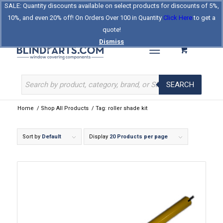
SALE: Quantity discounts available on select products for discounts of 5%,
Log In
Register
Celebrating Our 25th Year
10%, and even 20% off! On Orders Over 100 in Quantity
Click Here
to get a
The Original BlindParts Store
About Us
Contact Us
quote!
Dismiss
SEARCH
Home
/
Shop All Products
/
Tag: roller shade kit
Sort by
Default
Display
20 Products per page