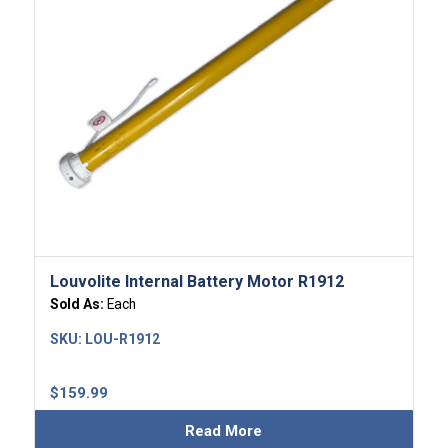
Louvolite Internal Battery Motor R1912
Sold As:
Each
SKU:
LOU-R1912
$
159.99
Read More