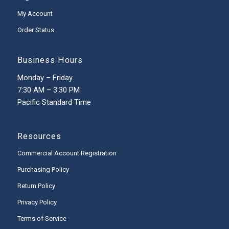
My Account
Order Status
Business Hours
Monday – Friday
7:30 AM – 3:30 PM
Pacific Standard Time
Resources
Commercial Account Registration
Purchasing Policy
Return Policy
Privacy Policy
Terms of Service