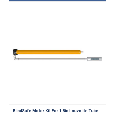
BlindSafe Motor Kit For 1.5in Louvolite Tube