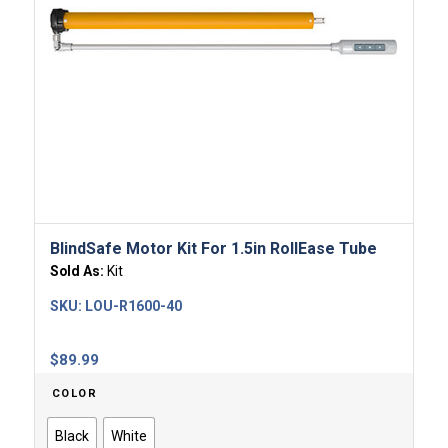
BlindSafe Motor Kit For 1.5in RollEase Tube
Sold As:
Kit
SKU:
LOU-R1600-40
$
89.99
COLOR
Black
White