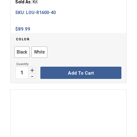
Sold As:
Kit
SKU:
LOU-R1600-40
$
89.99
COLOR
Black
White
Add To Cart