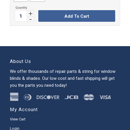
Add To Cart
About Us
We offer thousands of repair parts & string for window
blinds & shades. Our low cost and fast shipping will get
you the parts you need today!
My Account
View Cart
Login