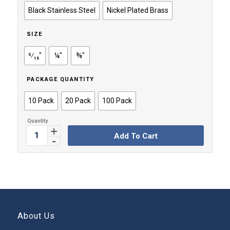
through
Black Stainless Steel
Nickel Plated Brass
$49.99
SIZE
⁵⁄₁₆"
¼"
⅜"
PACKAGE QUANTITY
10 Pack
20 Pack
100 Pack
Add To Cart
About Us