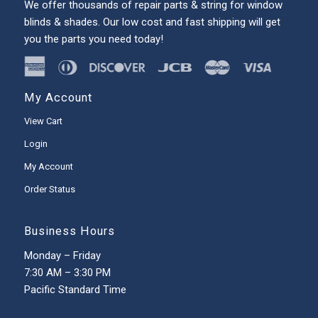
We offer thousands of repair parts & string for window
blinds & shades. Our low cost and fast shipping will get
you the parts you need today!
My Account
View Cart
Login
My Account
Order Status
Business Hours
Monday – Friday
7:30 AM – 3:30 PM
Pacific Standard Time