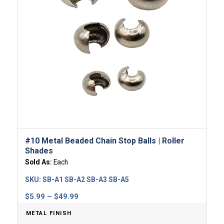
#10 Metal Beaded Chain Stop Balls | Roller
Shades
Sold As:
Each
SKU:
SB-A1 SB-A2 SB-A3 SB-A5
Price
$
5.99
–
$
49.99
range:
METAL FINISH
$5.99