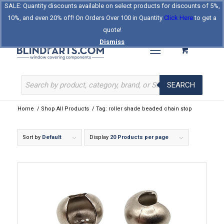
SALE: Quantity discounts available on select products for discounts of 5%,
Log In
Register
Celebrating Our 25th Year
10%, and even 20% off! On Orders Over 100 in Quantity
Click Here
to get a
The Original BlindParts Store
About Us
Contact Us
quote!
Dismiss
SEARCH
Home
/
Shop All Products
/
Tag: roller shade beaded chain stop
Sort by
Default
Display
20 Products per page