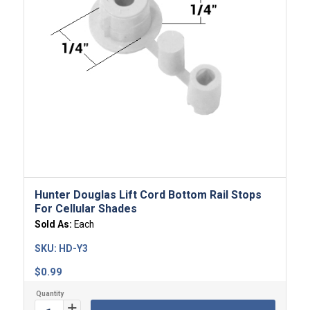
Hunter Douglas Lift Cord Bottom Rail Stops
For Cellular Shades
Sold As:
Each
SKU:
HD-Y3
$
0.99