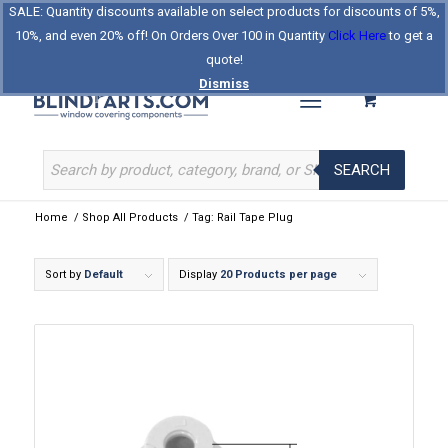
SALE: Quantity discounts available on select products for discounts of 5%,
Log In
Register
Celebrating Our 25th Year
10%, and even 20% off! On Orders Over 100 in Quantity
Click Here
to get a
The Original BlindParts Store
About Us
Contact Us
quote!
Dismiss
SEARCH
Home
/
Shop All Products
/
Tag: Rail Tape Plug
Sort by
Default
Display
20 Products per page