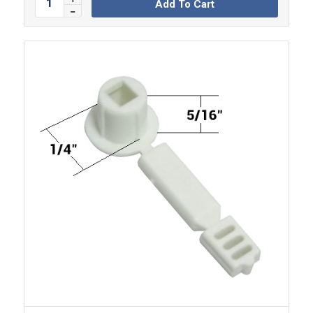
Add To Cart