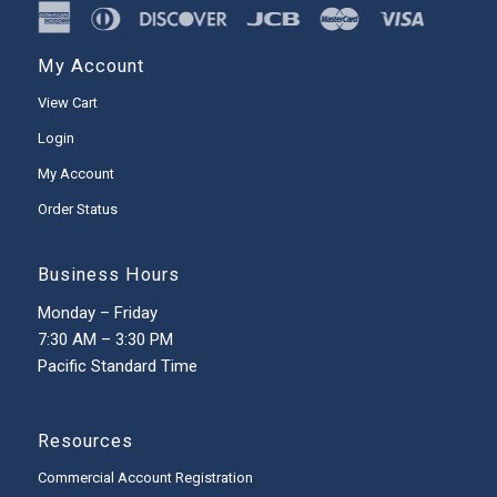
My Account
View Cart
Login
My Account
Order Status
Business Hours
Monday – Friday
7:30 AM – 3:30 PM
Pacific Standard Time
Resources
Commercial Account Registration