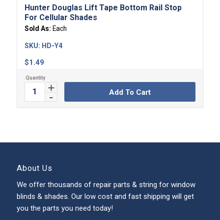
Hunter Douglas Lift Tape Bottom Rail Stop
For Cellular Shades
Sold As:
Each
SKU:
HD-Y4
$
1.49
Add To Cart
About Us
We offer thousands of repair parts & string for window
blinds & shades. Our low cost and fast shipping will get
you the parts you need today!