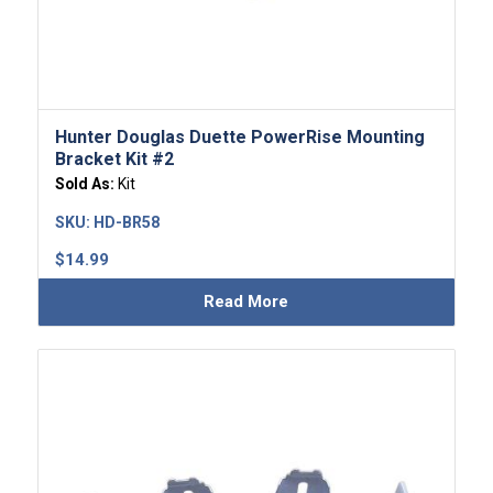
Hunter Douglas Duette PowerRise Mounting
Bracket Kit #2
Sold As:
Kit
SKU:
HD-BR58
$
14.99
Read More