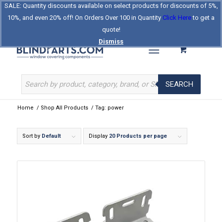
SALE: Quantity discounts available on select products for discounts of 5%,
Log In
Register
Celebrating Our 25th Year
10%, and even 20% off! On Orders Over 100 in Quantity
Click Here
to get a
The Original BlindParts Store
About Us
Contact Us
quote!
Dismiss
SEARCH
Home
/
Shop All Products
/
Tag: power
Sort by
Default
Display
20 Products per page