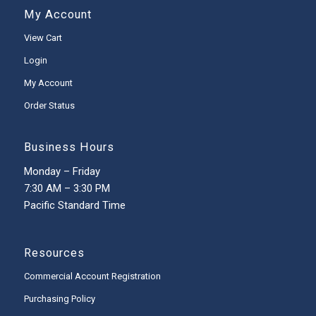
My Account
View Cart
Login
My Account
Order Status
Business Hours
Monday – Friday
7:30 AM – 3:30 PM
Pacific Standard Time
Resources
Commercial Account Registration
Purchasing Policy