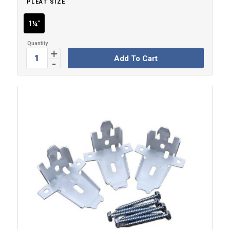
PLEAT SIZE
1¼"
Add To Cart