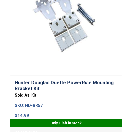
Hunter Douglas Duette PowerRise Mounting
Bracket Kit
Sold As:
Kit
SKU:
HD-BR57
$
14.99
Only 1 left in stock