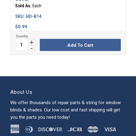
Sold As:
Each
SKU:
HD-B14
$
0.99
Add To Cart
About Us
We offer thousands of repair parts & string for window
blinds & shades. Our low cost and fast shipping will get
you the parts you need today!