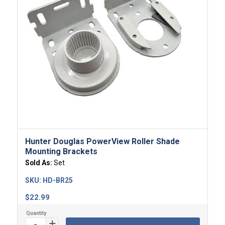
Hunter Douglas PowerView Roller Shade
Mounting Brackets
Sold As:
Set
SKU:
HD-BR25
$
22.99