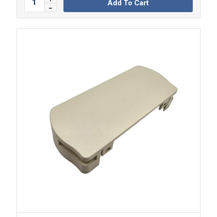
Add To Cart