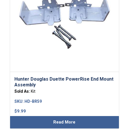
Hunter Douglas Duette PowerRise End Mount
Assembly
Sold As:
Kit
SKU:
HD-BR59
$
9.99
Read More