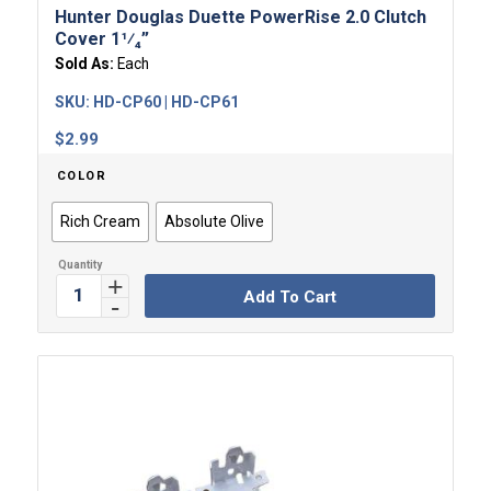
Hunter Douglas Duette PowerRise 2.0 Clutch
Cover 1¹⁄₄”
Sold As:
Each
SKU:
HD-CP60 | HD-CP61
$
2.99
COLOR
Rich Cream
Absolute Olive
Add To Cart