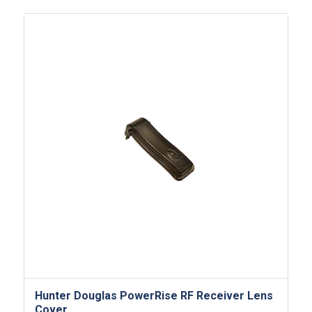
Hunter Douglas PowerRise RF Receiver Lens
Cover