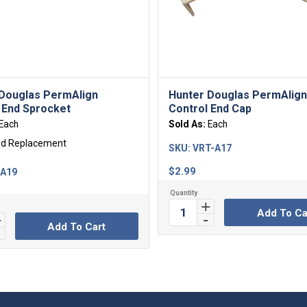
Douglas PermAlign
Hunter Douglas PermAlig
 End Sprocket
Control End Cap
Each
Sold As:
Each
ed Replacement
SKU:
VRT-A17
$
2.99
-A19
Add To Ca
Add To Cart