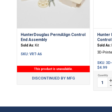
HunterDouglas PermAlign Control
Hunter 
End Assembly
Control
Sold As:
Kit
Sold As:
3D-Print
SKU:
VRT-A6
SKU:
3D
$
4.99
This product is unavailable.
DISCONTINUED BY MFG