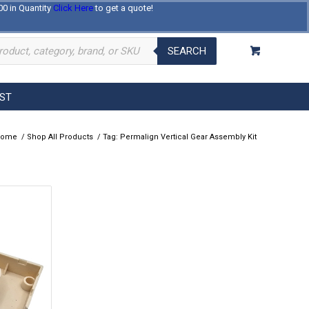
00 in Quantity
Click Here
to get a quote!
Log In
Register
About Us
Contact Us
SEARCH
EST
Home
/
Shop All Products
/
Tag: Permalign Vertical Gear Assembly Kit