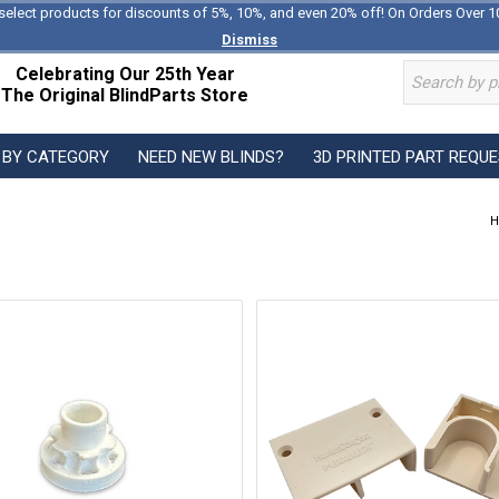
select products for discounts of 5%, 10%, and even 20% off! On Orders Over 1
Dismiss
Celebrating Our 25th Year
The Original BlindParts Store
 BY CATEGORY
NEED NEW BLINDS?
3D PRINTED PART REQU