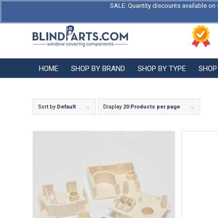
SALE: Quantity discounts available on 
HOME
SHOP BY BRAND
SHOP BY TYPE
SHOP
Sort by
Default
Display
20 Products per page