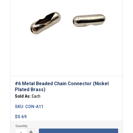
#6 Metal Beaded Chain Connector (Nickel
Plated Brass)
Sold As:
Each
SKU:
CON-A11
$
0.69