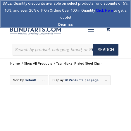
SALE: Quantity discounts available on select products for discounts of 5%,
Log In
Register
Celebrating Our 25th Year
10%, and even 20% off! On Orders Over 100 in Quantity
Click Here
to get a
The Original BlindParts Store
About Us
Contact Us
quote!
Dismiss
SEARCH
Home
/
Shop All Products
/
Tag: Nickel Plated Steel Chain
Sort by
Default
Display
20 Products per page