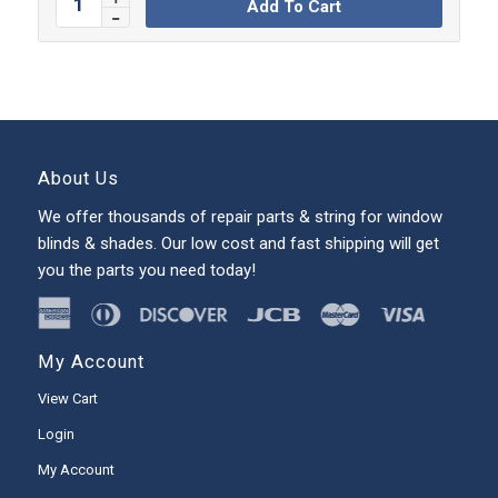
Add To Cart
About Us
We offer thousands of repair parts & string for window
blinds & shades. Our low cost and fast shipping will get
you the parts you need today!
My Account
View Cart
Login
My Account