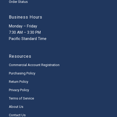
Order Status
Business Hours
Monday – Friday
7:30 AM – 3:30 PM
Pacific Standard Time
Resources
Commercial Account Registration
Purchasing Policy
Return Policy
Privacy Policy
Terms of Service
About Us
Contact Us