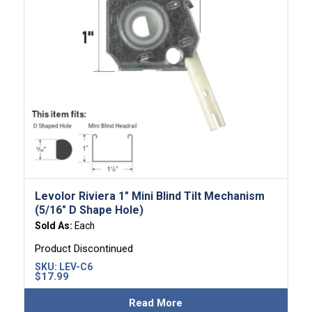
Levolor Riviera 1″ Mini Blind Tilt Mechanism
(5/16″ D Shape Hole)
Sold As:
Each
Product Discontinued
SKU:
LEV-C6
$
17.99
Read More