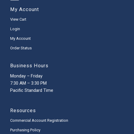
My Account
View Cart
Login
My Account
Order Status
Business Hours
Monday – Friday
7:30 AM – 3:30 PM
Pacific Standard Time
Resources
Commercial Account Registration
Purchasing Policy