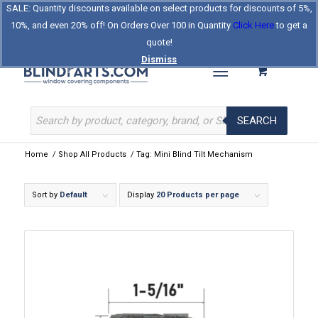
SALE: Quantity discounts available on select products for discounts of 5%,
Log In
Register
Celebrating Our 25th Year
10%, and even 20% off! On Orders Over 100 in Quantity
Click Here
to get a
The Original BlindParts Store
About Us
Contact Us
quote!
Dismiss
SEARCH
Home
/
Shop All Products
/
Tag: Mini Blind Tilt Mechanism
Sort by
Default
Display
20 Products per page