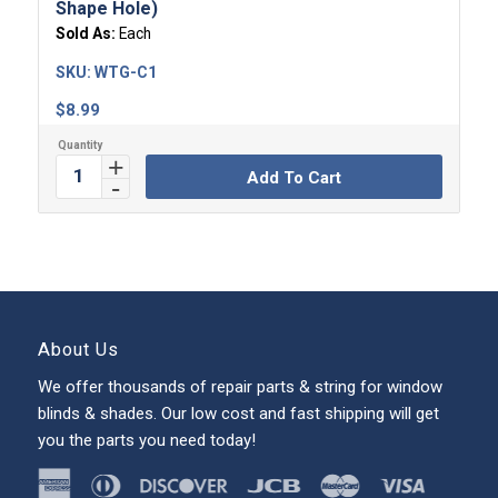
Shape Hole)
Sold As:
Each
SKU:
WTG-C1
$
8.99
Add To Cart
About Us
We offer thousands of repair parts & string for window
blinds & shades. Our low cost and fast shipping will get
you the parts you need today!