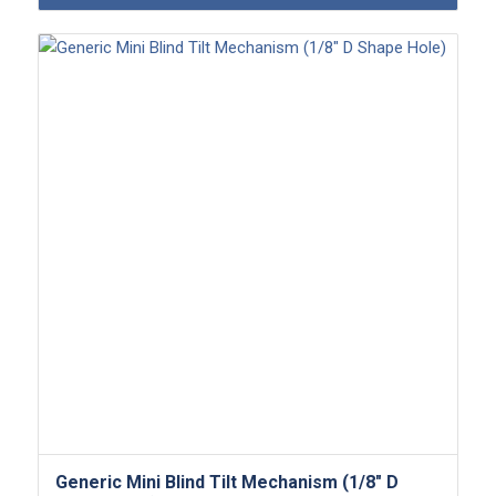
Generic Mini Blind Tilt Mechanism (1/8″ D