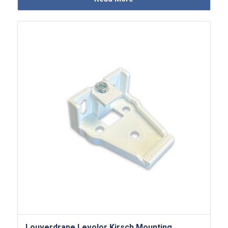
Louverdrape Levolor Kirsch Mounting