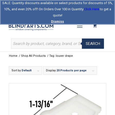
SALE: Quantity discounts available on select products for discounts of 5%,
Log In
Register
Celebrating Our 25th Year
10%, and even 20% off! On Orders Over 100 in Quantity
Click Here
to get a
The Original BlindParts Store
About Us
Contact Us
quote!
Dismiss
SEARCH
Home
/
Shop All Products
/
Tag: louver drape
Sort by
Default
Display
20 Products per page