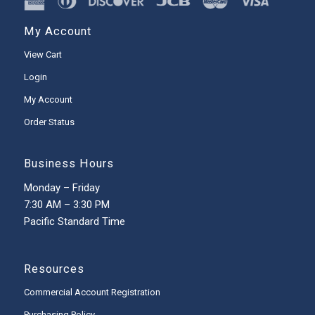
My Account
View Cart
Login
My Account
Order Status
Business Hours
Monday – Friday
7:30 AM – 3:30 PM
Pacific Standard Time
Resources
Commercial Account Registration
Purchasing Policy