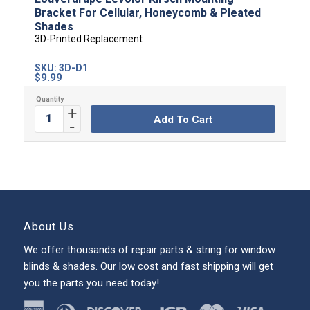
Bracket For Cellular, Honeycomb & Pleated
Shades
3D-Printed Replacement
SKU:
3D-D1
$
9.99
Add To Cart
About Us
We offer thousands of repair parts & string for window
blinds & shades. Our low cost and fast shipping will get
you the parts you need today!