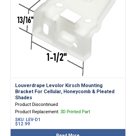
Louverdrape Levolor Kirsch Mounting
Bracket For Cellular, Honeycomb & Pleated
Shades
Product Discontinued
Product Replacement:
3D Printed Part
SKU:
LEV-D1
$
12.99
Read More