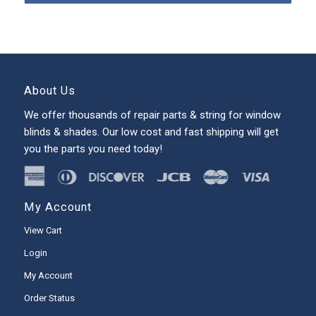
About Us
We offer thousands of repair parts & string for window
blinds & shades. Our low cost and fast shipping will get
you the parts you need today!
My Account
View Cart
Login
My Account
Order Status