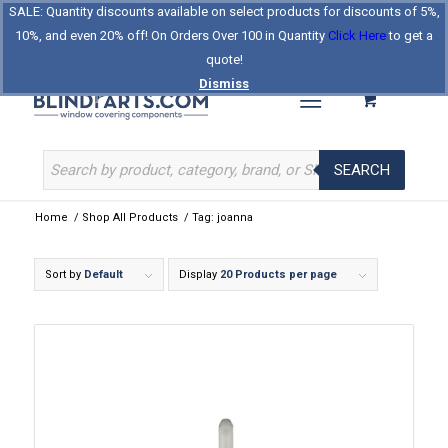
SALE: Quantity discounts available on select products for discounts of 5%,
Log In
Register
Celebrating Our 25th Year
10%, and even 20% off! On Orders Over 100 in Quantity
Click Here
to get a
The Original BlindParts Store
About Us
Contact Us
quote!
Dismiss
SEARCH
Home
/
Shop All Products
/
Tag: joanna
Sort by
Default
Display
20 Products per page