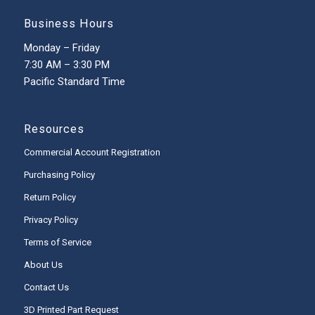
Business Hours
Monday – Friday
7:30 AM – 3:30 PM
Pacific Standard Time
Resources
Commercial Account Registration
Purchasing Policy
Return Policy
Privacy Policy
Terms of Service
About Us
Contact Us
3D Printed Part Request