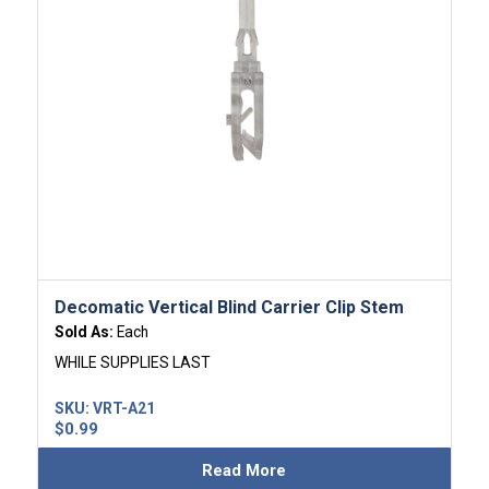
Decomatic Vertical Blind Carrier Clip Stem
Sold As:
Each
WHILE SUPPLIES LAST
SKU:
VRT-A21
$
0.99
Read More