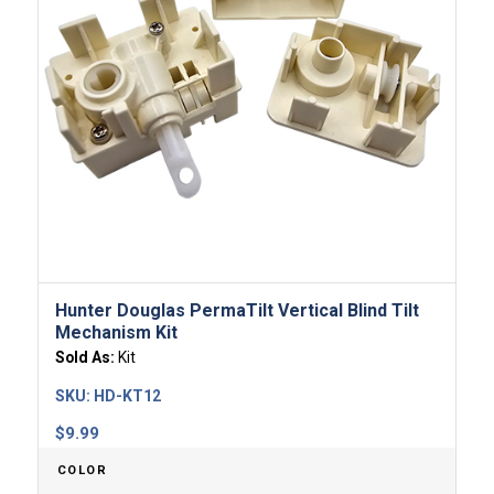
Hunter Douglas PermaTilt Vertical Blind Tilt
Mechanism Kit
Sold As:
Kit
SKU:
HD-KT12
$
9.99
COLOR