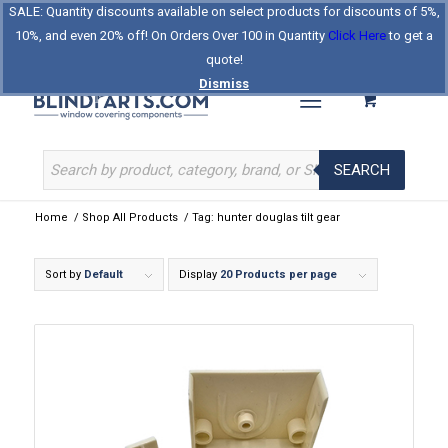
SALE: Quantity discounts available on select products for discounts of 5%,
Log In
Register
Celebrating Our 25th Year
10%, and even 20% off! On Orders Over 100 in Quantity
Click Here
to get a
The Original BlindParts Store
About Us
Contact Us
quote!
Dismiss
SEARCH
Home
/
Shop All Products
/
Tag: hunter douglas tilt gear
Sort by
Default
Display
20 Products per page