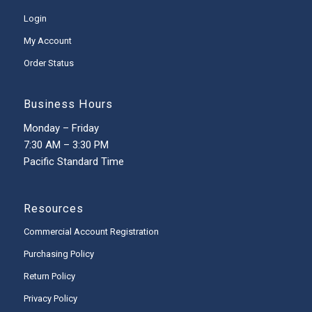
Login
My Account
Order Status
Business Hours
Monday – Friday
7:30 AM – 3:30 PM
Pacific Standard Time
Resources
Commercial Account Registration
Purchasing Policy
Return Policy
Privacy Policy