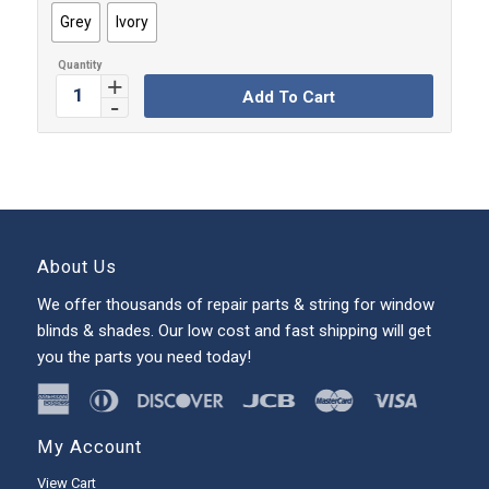
Grey
Ivory
Add To Cart
About Us
We offer thousands of repair parts & string for window
blinds & shades. Our low cost and fast shipping will get
you the parts you need today!
My Account
View Cart