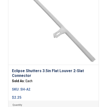
Eclipse Shutters 3.5in Flat Louver 2-Slat
Connector
Sold As:
Each
SKU:
SH-A2
$
2.25