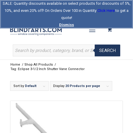
SALE: Quantity discounts available on select products for discounts of 5%,
Log In
Register
Celebrating Our 25th Year
10%, and even 20% off! On Orders Over 100 in Quantity
Click Here
to get a
The Original BlindParts Store
About Us
Contact Us
quote!
Dismiss
SEARCH
Home
/
Shop All Products
/
Tag: Eclipse 3-1/2 Inch Shutter Vane Connector
Sort by
Default
Display
20 Products per page