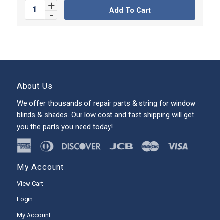
Add To Cart
About Us
We offer thousands of repair parts & string for window
blinds & shades. Our low cost and fast shipping will get
you the parts you need today!
My Account
View Cart
Login
My Account