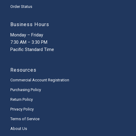
Order Status
Business Hours
Monday – Friday
7:30 AM – 3:30 PM
Pacific Standard Time
Resources
Commercial Account Registration
Purchasing Policy
Return Policy
Privacy Policy
Terms of Service
About Us