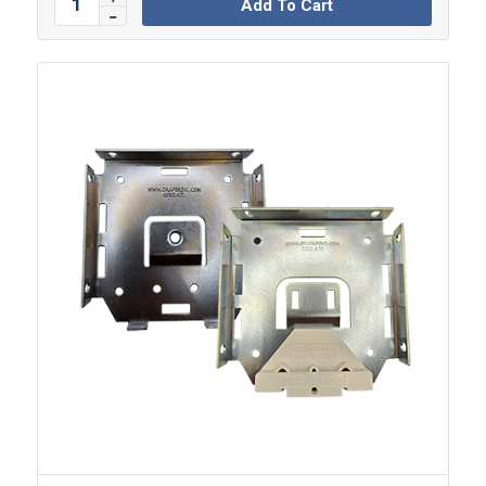
Add To Cart