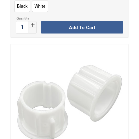
Black
White
Add To Cart