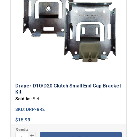
Draper D10/D20 Clutch Small End Cap Bracket
Kit
Sold As:
Set
SKU:
DRP-BR2
$
15.99