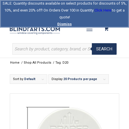
SALE: Quantity discounts available on select products for discounts of 5%,
Log In
Register
Celebrating Our 25th Year
10%, and even 20% off! On Orders Over 100 in Quantity
Click Here
to get a
The Original BlindParts Store
About Us
Contact Us
quote!
Dismiss
SEARCH
Home
/
Shop All Products
/
Tag: D20
Sort by
Default
Display
20 Products per page