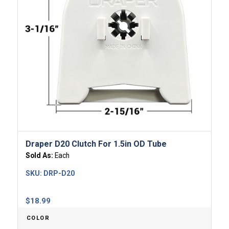
Draper D20 Clutch For 1.5in OD Tube
Sold As:
Each
SKU:
DRP-D20
$
18.99
COLOR