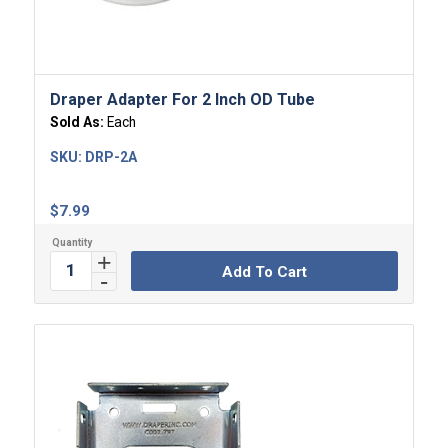
Draper Adapter For 2 Inch OD Tube
Sold As:
Each
SKU:
DRP-2A
$
7.99
Add To Cart