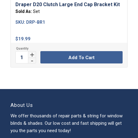
Draper D20 Clutch Large End Cap Bracket Kit
Sold As:
Set
SKU:
DRP-BR1
$
19.99
Add To Cart
About Us
We offer thousands of repair parts & string for window
blinds & shades. Our low cost and fast shipping will get
you the parts you need today!