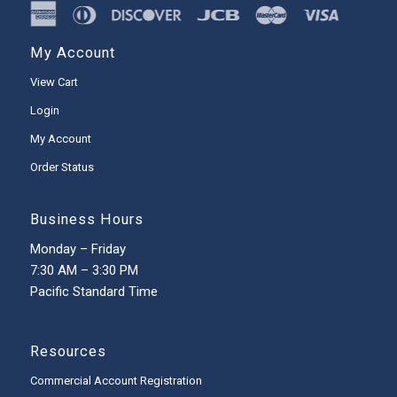
My Account
View Cart
Login
My Account
Order Status
Business Hours
Monday – Friday
7:30 AM – 3:30 PM
Pacific Standard Time
Resources
Commercial Account Registration