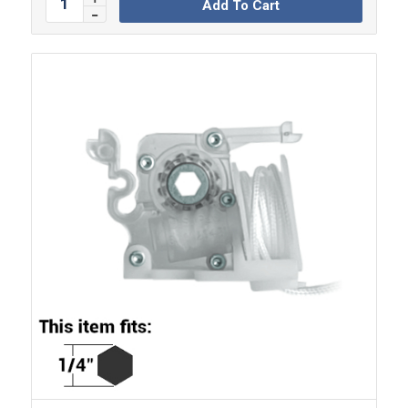
Add To Cart