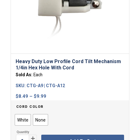
Heavy Duty Low Profile Cord Tilt Mechanism
1/4in Hex Hole With Cord
Sold As:
Each
SKU:
CTG-A9 | CTG-A12
Price
$
8.49
–
$
9.99
range:
CORD COLOR
$8.49
through
White
None
$9.99