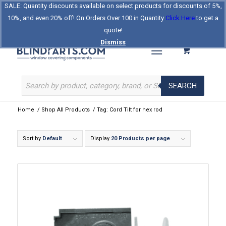
SALE: Quantity discounts available on select products for discounts of 5%,
Log In
Register
Celebrating Our 25th Year
10%, and even 20% off! On Orders Over 100 in Quantity
Click Here
to get a
The Original BlindParts Store
About Us
Contact Us
quote!
Dismiss
SEARCH
Home
/
Shop All Products
/
Tag: Cord Tilt for hex rod
Sort by
Default
Display
20 Products per page