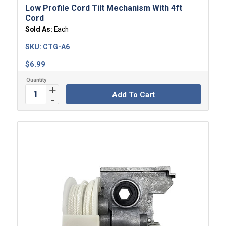
Low Profile Cord Tilt Mechanism With 4ft
Cord
Sold As:
Each
SKU:
CTG-A6
$
6.99
Add To Cart