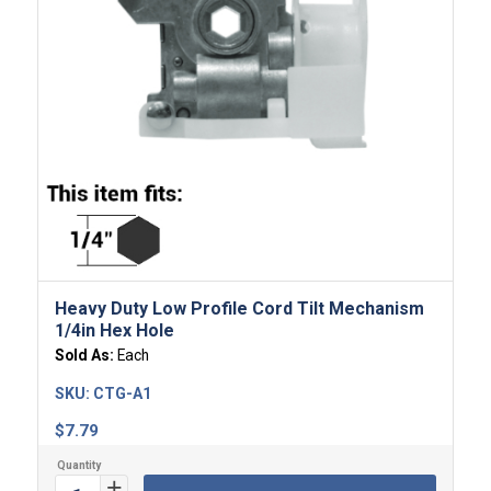
Heavy Duty Low Profile Cord Tilt Mechanism
1/4in Hex Hole
Sold As:
Each
SKU:
CTG-A1
$
7.79