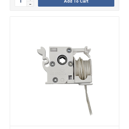
Add To Cart