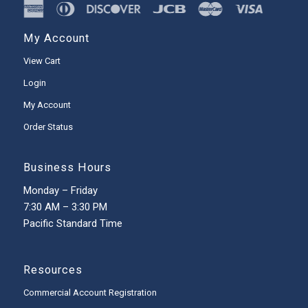
My Account
View Cart
Login
My Account
Order Status
Business Hours
Monday – Friday
7:30 AM – 3:30 PM
Pacific Standard Time
Resources
Commercial Account Registration