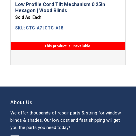
Low Profile Cord Tilt Mechanism 0.25in
Hexagon | Wood Blinds
Sold As:
Each
SKU:
CTG-A7 | CTG-A18
This product is unavailable.
About Us
We offer thousands of repair parts & string for window
blinds & shades. Our low cost and fast shipping will get
you the parts you need today!