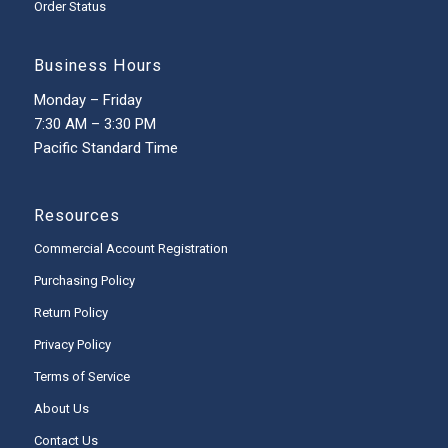
Order Status
Business Hours
Monday – Friday
7:30 AM – 3:30 PM
Pacific Standard Time
Resources
Commercial Account Registration
Purchasing Policy
Return Policy
Privacy Policy
Terms of Service
About Us
Contact Us