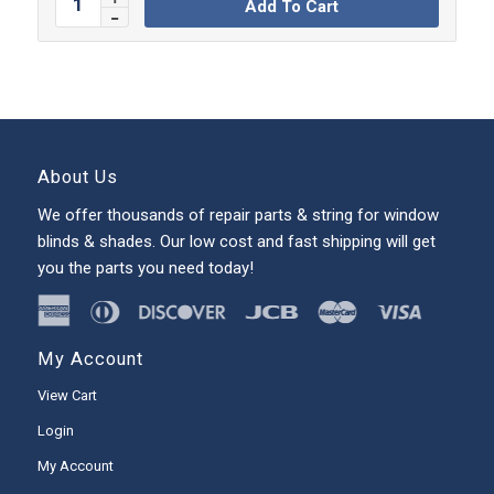
Add To Cart
About Us
We offer thousands of repair parts & string for window
blinds & shades. Our low cost and fast shipping will get
you the parts you need today!
My Account
View Cart
Login
My Account