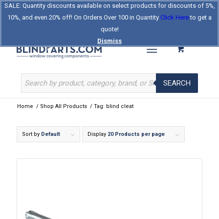
SALE: Quantity discounts available on select products for discounts of 5%,
Log In
Register
Celebrating Our 25th Year
10%, and even 20% off! On Orders Over 100 in Quantity
Click Here
to get a
The Original BlindParts Store
About Us
Contact Us
quote!
Dismiss
SEARCH
Home
/
Shop All Products
/
Tag: blind cleat
Sort by
Default
Display
20 Products per page