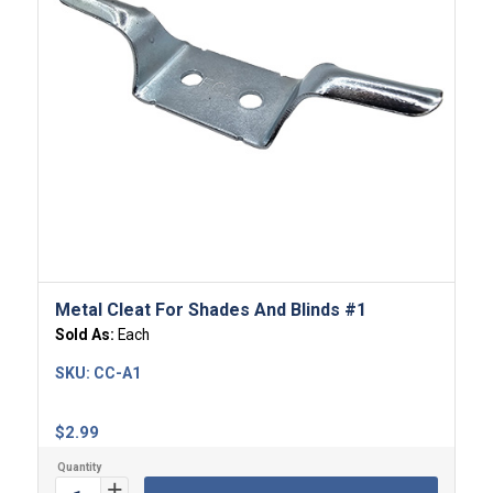
Metal Cleat For Shades And Blinds #1
Sold As:
Each
SKU:
CC-A1
$
2.99