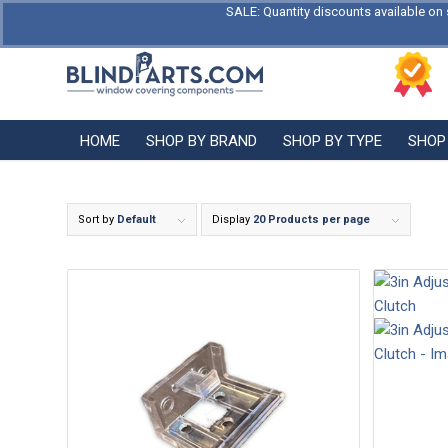
SALE: Quantity discounts available on 
HOME
SHOP BY BRAND
SHOP BY TYPE
SHOP
Sort by
Default
Display
20 Products per page