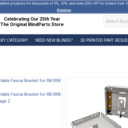
select products for discounts of 5%, 10%, and even 20% off! On Orders Over 1
Dismiss
Celebrating Our 25th Year
The Original BlindParts Store
 BY CATEGORY
NEED NEW BLINDS?
3D PRINTED PART REQU