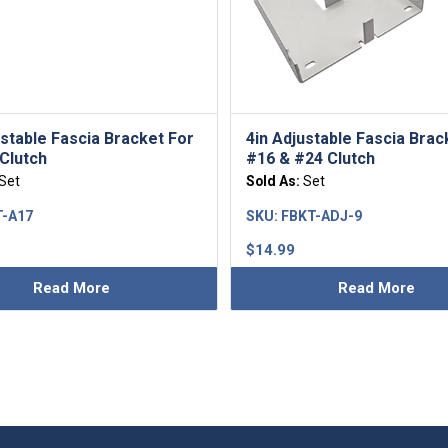
ustable Fascia Bracket For
4in Adjustable Fascia Brac
Clutch
#16 & #24 Clutch
Set
Sold As:
Set
-A17
SKU:
FBKT-ADJ-9
$
14.99
Read More
Read More