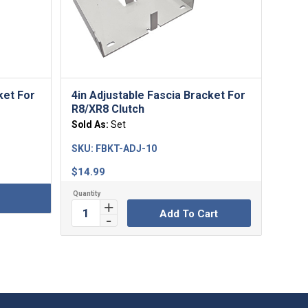
ket For
4in Adjustable Fascia Bracket For
R8/XR8 Clutch
Sold As:
Set
SKU:
FBKT-ADJ-10
$
14.99
Add To Cart