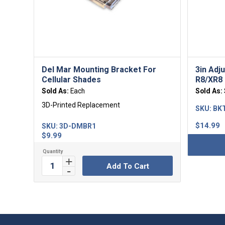
Del Mar Mounting Bracket For
3in Adj
Cellular Shades
R8/XR8 
Sold As:
Each
Sold As:
3D-Printed Replacement
SKU:
BKT
$
14.99
SKU:
3D-DMBR1
$
9.99
Add To Cart