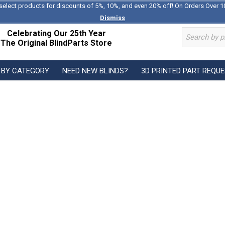
select products for discounts of 5%, 10%, and even 20% off! On Orders Over 1
Dismiss
Celebrating Our 25th Year
The Original BlindParts Store
 BY CATEGORY
NEED NEW BLINDS?
3D PRINTED PART REQU