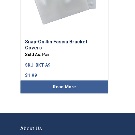
Snap-On 4in Fascia Bracket
Covers
Sold As:
Pair
SKU:
BKT-A9
$
1.99
Read More
About Us