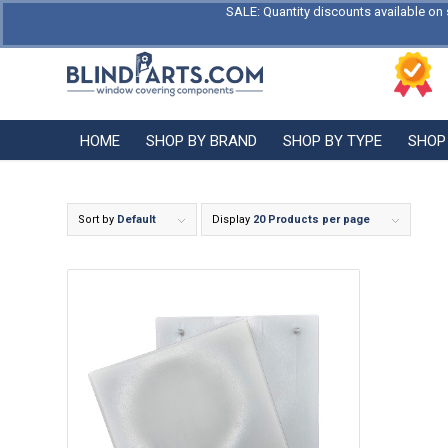
SALE: Quantity discounts available on 
HOME
SHOP BY BRAND
SHOP BY TYPE
SHOP
Sort by
Default
Display
20 Products per page