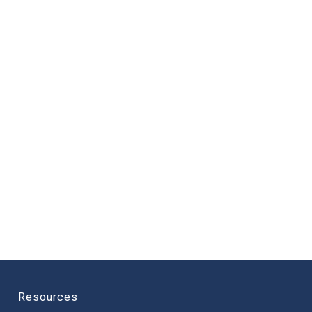
Resources