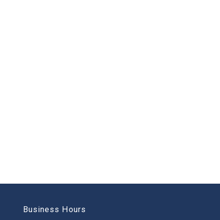
Business Hours