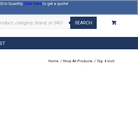
00 in Quantity
Click Here
to get a quote!
Log In
Register
About Us
Contact Us
SEARCH
EST
Home
/
Shop All Products
/
Tag: 4 inch