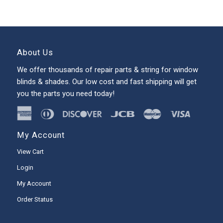
About Us
We offer thousands of repair parts & string for window
blinds & shades. Our low cost and fast shipping will get
you the parts you need today!
My Account
View Cart
Login
My Account
Order Status