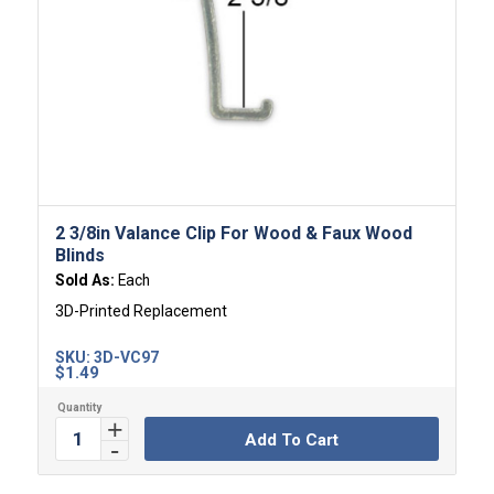
2 3/8in Valance Clip For Wood & Faux Wood
Blinds
Sold As:
Each
3D-Printed Replacement
SKU:
3D-VC97
$
1.49
Add To Cart