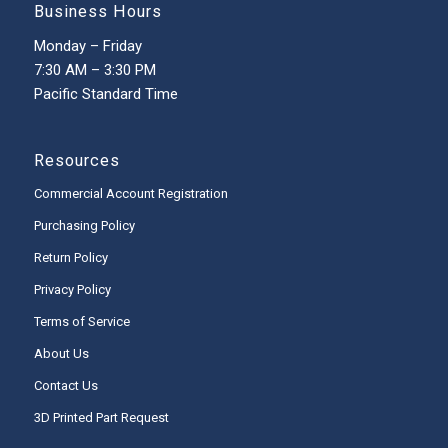
Business Hours
Monday – Friday
7:30 AM – 3:30 PM
Pacific Standard Time
Resources
Commercial Account Registration
Purchasing Policy
Return Policy
Privacy Policy
Terms of Service
About Us
Contact Us
3D Printed Part Request