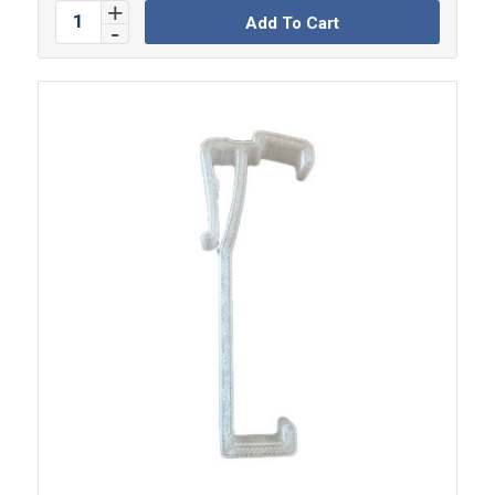
Add To Cart