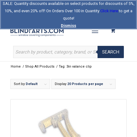
SALE: Quantity discounts available on select products for discounts of 5%,
Log In
Register
Celebrating Our 25th Year
10%, and even 20% off! On Orders Over 100 in Quantity
Click Here
to get a
The Original BlindParts Store
About Us
Contact Us
quote!
Dismiss
SEARCH
Home
/
Shop All Products
/
Tag: 3in valance clip
Sort by
Default
Display
20 Products per page