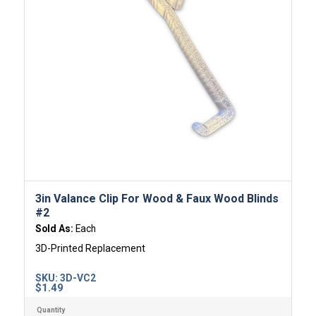
3in Valance Clip For Wood & Faux Wood Blinds
#2
Sold As:
Each
3D-Printed Replacement
SKU:
3D-VC2
$
1.49