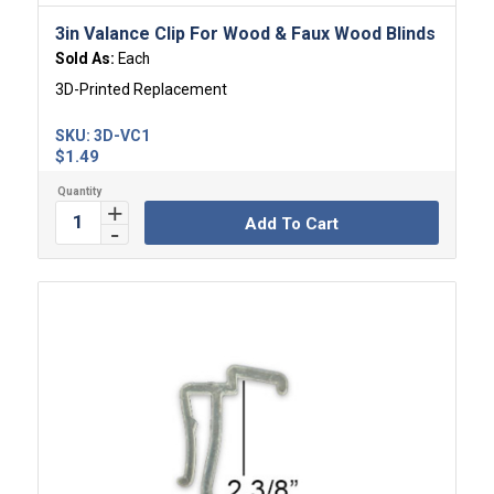
3in Valance Clip For Wood & Faux Wood Blinds
Sold As:
Each
3D-Printed Replacement
SKU:
3D-VC1
$
1.49
Add To Cart