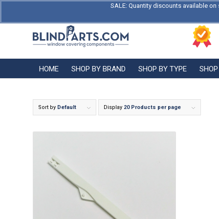
SALE: Quantity discounts available on 
HOME
SHOP BY BRAND
SHOP BY TYPE
SHOP
Sort by
Default
Display
20 Products per page