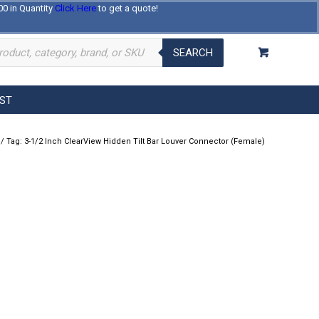
00 in Quantity
Click Here
to get a quote!
Log In
Register
About Us
Contact Us
SEARCH
EST
/
Tag: 3-1/2 Inch ClearView Hidden Tilt Bar Louver Connector (Female)