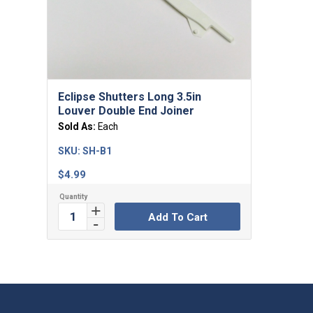
Eclipse Shutters Long 3.5in
Louver Double End Joiner
Sold As:
Each
SKU:
SH-B1
$
4.99
Add To Cart