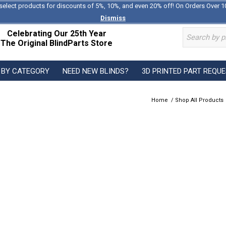
select products for discounts of 5%, 10%, and even 20% off! On Orders Over 1
Dismiss
Celebrating Our 25th Year
The Original BlindParts Store
 BY CATEGORY
NEED NEW BLINDS?
3D PRINTED PART REQU
Home
/
Shop All Products